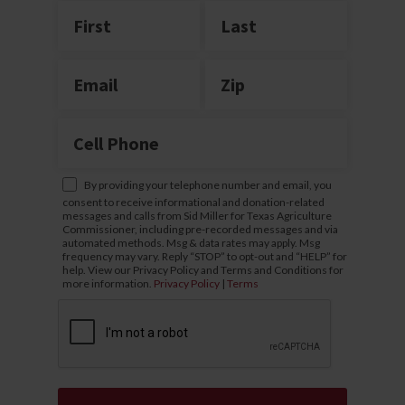
By providing your telephone number and email, you
consent to receive informational and donation-related
messages and calls from Sid Miller for Texas Agriculture
Commissioner, including pre-recorded messages and via
automated methods. Msg & data rates may apply. Msg
frequency may vary. Reply “STOP” to opt-out and “HELP” for
help. View our Privacy Policy and Terms and Conditions for
more information.
Privacy Policy
|
Terms