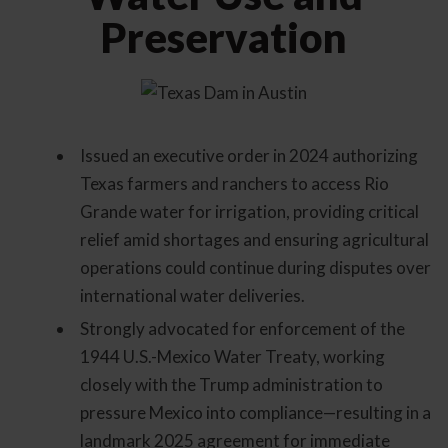
Preservation
Issued an executive order in 2024 authorizing
Texas farmers and ranchers to access Rio
Grande water for irrigation, providing critical
relief amid shortages and ensuring agricultural
operations could continue during disputes over
international water deliveries.
Strongly advocated for enforcement of the
1944 U.S.-Mexico Water Treaty, working
closely with the Trump administration to
pressure Mexico into compliance—resulting in a
landmark 2025 agreement for immediate