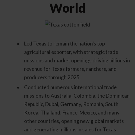
World
Led Texas to remain the nation’s top
agricultural exporter, with strategic trade
missions and market openings driving billions in
revenue for Texas farmers, ranchers, and
producers through 2025.
Conducted numerous international trade
missions to Australia, Colombia, the Dominican
Republic, Dubai, Germany, Romania, South
Korea, Thailand, France, Mexico, and many
other countries, opening new global markets
and generating millions in sales for Texas