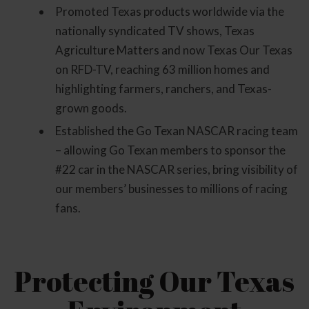
Promoted Texas products worldwide via the
nationally syndicated TV shows, Texas
Agriculture Matters and now Texas Our Texas
on RFD-TV, reaching 63 million homes and
highlighting farmers, ranchers, and Texas-
grown goods.
Established the Go Texan NASCAR racing team
– allowing Go Texan members to sponsor the
#22 car in the NASCAR series, bring visibility of
our members’ businesses to millions of racing
fans.
Protecting Our Texas