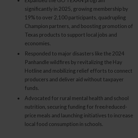
Expanded the GO TEXAN program
significantly in 2025, growing membership by
19% to over 2,100 participants, quadrupling
Champion partners, and boosting promotion of
Texas products to support local jobs and
economies.
Responded to major disasters like the 2024
Panhandle wildfires by revitalizing the Hay
Hotline and mobilizing relief efforts to connect
producers and deliver aid without taxpayer
funds.
Advocated for rural mental health and school
nutrition, securing funding for free/reduced-
price meals and launching initiatives to increase
local food consumption in schools.