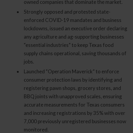
owned companies that dominate the market.
Strongly opposed and protested state-
enforced COVID-19 mandates and business
lockdowns, issued an executive order declaring
any agriculture and ag-supporting businesses
“essential industries” to keep Texas food
supply chains operational, saving thousands of
jobs.
Launched “Operation Maverick” to enforce
consumer protection laws by identifying and
registering pawn shops, grocery stores, and
BBQ joints with unapproved scales, ensuring
accurate measurements for Texas consumers
and increasing registrations by 35% with over
7,000 previously unregistered businesses now
monitored.