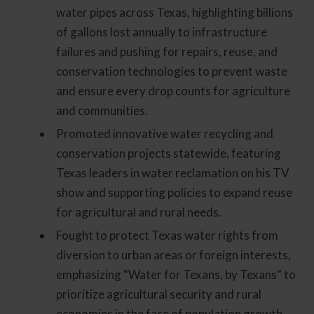
water pipes across Texas, highlighting billions
of gallons lost annually to infrastructure
failures and pushing for repairs, reuse, and
conservation technologies to prevent waste
and ensure every drop counts for agriculture
and communities.
Promoted innovative water recycling and
conservation projects statewide, featuring
Texas leaders in water reclamation on his TV
show and supporting policies to expand reuse
for agricultural and rural needs.
Fought to protect Texas water rights from
diversion to urban areas or foreign interests,
emphasizing “Water for Texans, by Texans” to
prioritize agricultural security and rural
economies in the face of population growth