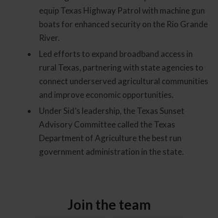
equip Texas Highway Patrol with machine gun
boats for enhanced security on the Rio Grande
River.
Led efforts to expand broadband access in
rural Texas, partnering with state agencies to
connect underserved agricultural communities
and improve economic opportunities.
Under Sid’s leadership, the Texas Sunset
Advisory Committee called the Texas
Department of Agriculture the best run
government administration in the state.
Join the team