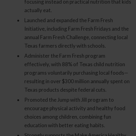
focusing instead on practical nutrition that kids
actually eat.
Launched and expanded the Farm Fresh
Initiative, including Farm Fresh Fridays and the
annual Farm Fresh Challenge, connecting local
Texas farmers directly with schools.
Administer the Farm Fresh program
effectively, with 88% of Texas child nutrition
programs voluntarily purchasing local foods—
resulting in over $300 million annually spent on
Texas products despite federal cuts.
Promoted the Jump with Jill program to
encourage physical activity and healthy food
choices among children, combining fun
education with better eating habits.
Strongly supports the Make America Healthy