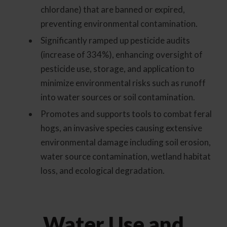
chlordane) that are banned or expired,
preventing environmental contamination.
Significantly ramped up pesticide audits
(increase of 334%), enhancing oversight of
pesticide use, storage, and application to
minimize environmental risks such as runoff
into water sources or soil contamination.
Promotes and supports tools to combat feral
hogs, an invasive species causing extensive
environmental damage including soil erosion,
water source contamination, wetland habitat
loss, and ecological degradation.
Water Use and