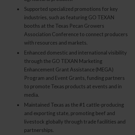
Supported specialized promotions for key
industries, such as featuring GO TEXAN
booths at the Texas Pecan Growers
Association Conference to connect producers
with resources and markets.
Enhanced domestic and international visibility
through the GO TEXAN Marketing
Enhancement Grant Assistance (MEGA)
Program and Event Grants, funding partners
to promote Texas products at events and in
media.
Maintained Texas as the #1 cattle-producing
and exporting state, promoting beef and
livestock globally through trade facilities and
partnerships.