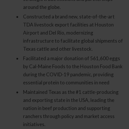
around the globe.
Constructed a brand new, state-of-the-art
TDA livestock export facilities at Houston
Airport and Del Rio, modernizing
infrastructure to facilitate global shipments of
Texas cattle and other livestock.
Facilitated a major donation of 561,600 eggs
by Cal-Maine Foods to the Houston Food Bank
during the COVID-19 pandemic, providing
essential protein to communities in need
Maintained Texas as the #1 cattle-producing
and exporting state in the USA, leading the
nation in beef production and supporting
ranchers through policy and market access
initiatives.