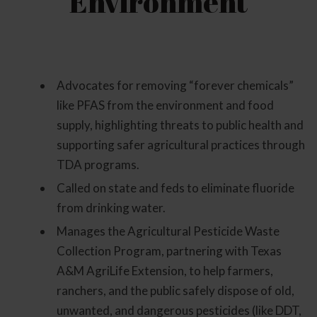
Environment
Advocates for removing “forever chemicals”
like PFAS from the environment and food
supply, highlighting threats to public health and
supporting safer agricultural practices through
TDA programs.
Called on state and feds to eliminate fluoride
from drinking water.
Manages the Agricultural Pesticide Waste
Collection Program, partnering with Texas
A&M AgriLife Extension, to help farmers,
ranchers, and the public safely dispose of old,
unwanted, and dangerous pesticides (like DDT,