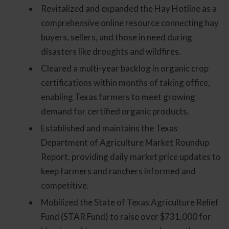
Revitalized and expanded the Hay Hotline as a
comprehensive online resource connecting hay
buyers, sellers, and those in need during
disasters like droughts and wildfires.
Cleared a multi-year backlog in organic crop
certifications within months of taking office,
enabling Texas farmers to meet growing
demand for certified organic products.
Established and maintains the Texas
Department of Agriculture Market Roundup
Report, providing daily market price updates to
keep farmers and ranchers informed and
competitive.
Mobilized the State of Texas Agriculture Relief
Fund (STAR Fund) to raise over $731,000 for