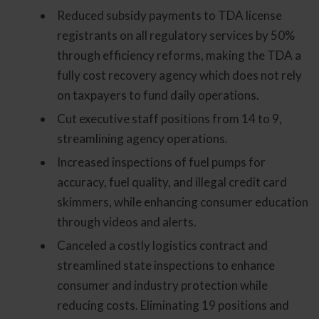
Reduced subsidy payments to TDA license
registrants on all regulatory services by 50%
through efficiency reforms, making the TDA a
fully cost recovery agency which does not rely
on taxpayers to fund daily operations.
Cut executive staff positions from 14 to 9,
streamlining agency operations.
Increased inspections of fuel pumps for
accuracy, fuel quality, and illegal credit card
skimmers, while enhancing consumer education
through videos and alerts.
Canceled a costly logistics contract and
streamlined state inspections to enhance
consumer and industry protection while
reducing costs. Eliminating 19 positions and