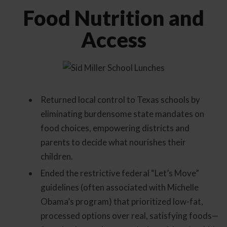
Food Nutrition and
Access
Returned local control to Texas schools by
eliminating burdensome state mandates on
food choices, empowering districts and
parents to decide what nourishes their
children.
Ended the restrictive federal “Let’s Move”
guidelines (often associated with Michelle
Obama’s program) that prioritized low-fat,
processed options over real, satisfying foods—