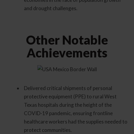
and drought challenges.
Other Notable
Achievements
Delivered critical shipments of personal
protective equipment (PPE) to rural West
Texas hospitals during the height of the
COVID-19 pandemic, ensuring frontline
healthcare workers had the supplies needed to
protect communities.