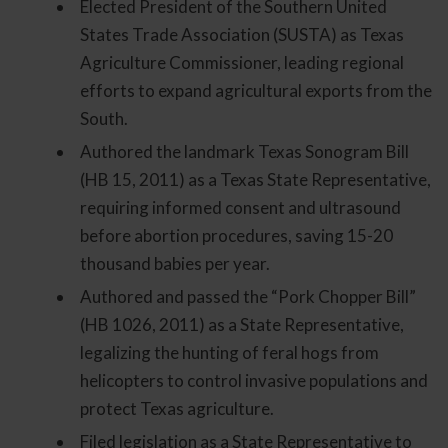
Elected President of the Southern United
States Trade Association (SUSTA) as Texas
Agriculture Commissioner, leading regional
efforts to expand agricultural exports from the
South.
Authored the landmark Texas Sonogram Bill
(HB 15, 2011) as a Texas State Representative,
requiring informed consent and ultrasound
before abortion procedures, saving 15-20
thousand babies per year.
Authored and passed the “Pork Chopper Bill”
(HB 1026, 2011) as a State Representative,
legalizing the hunting of feral hogs from
helicopters to control invasive populations and
protect Texas agriculture.
Filed legislation as a State Representative to