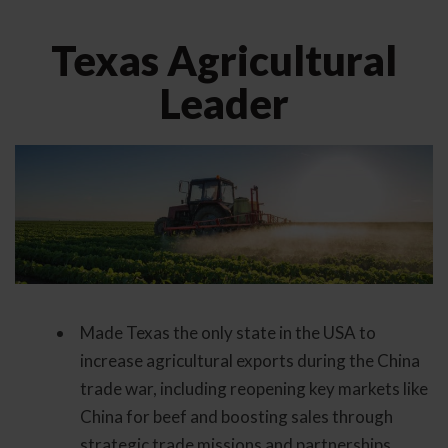
Texas Agricultural
Leader
Made Texas the only state in the USA to
increase agricultural exports during the China
trade war, including reopening key markets like
China for beef and boosting sales through
strategic trade missions and partnerships