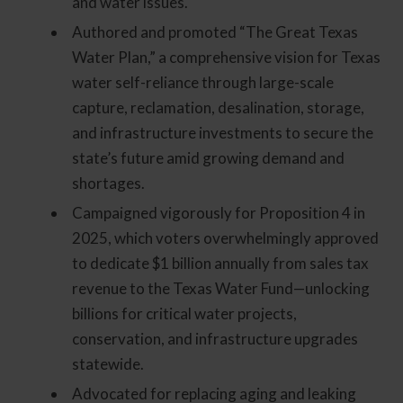
and water issues.
Authored and promoted “The Great Texas
Water Plan,” a comprehensive vision for Texas
water self-reliance through large-scale
capture, reclamation, desalination, storage,
and infrastructure investments to secure the
state’s future amid growing demand and
shortages.
Campaigned vigorously for Proposition 4 in
2025, which voters overwhelmingly approved
to dedicate $1 billion annually from sales tax
revenue to the Texas Water Fund—unlocking
billions for critical water projects,
conservation, and infrastructure upgrades
statewide.
Advocated for replacing aging and leaking