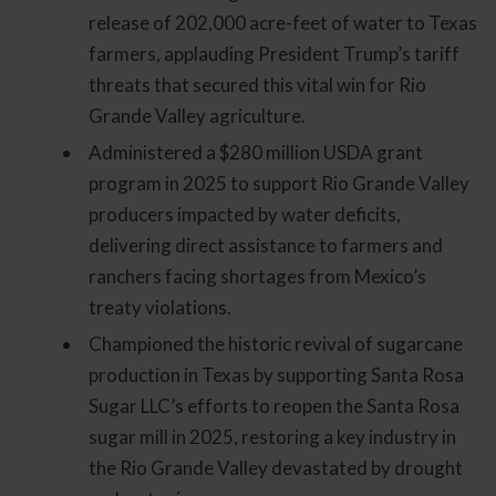
release of 202,000 acre-feet of water to Texas
farmers, applauding President Trump’s tariff
threats that secured this vital win for Rio
Grande Valley agriculture.
Administered a $280 million USDA grant
program in 2025 to support Rio Grande Valley
producers impacted by water deficits,
delivering direct assistance to farmers and
ranchers facing shortages from Mexico’s
treaty violations.
Championed the historic revival of sugarcane
production in Texas by supporting Santa Rosa
Sugar LLC’s efforts to reopen the Santa Rosa
sugar mill in 2025, restoring a key industry in
the Rio Grande Valley devastated by drought