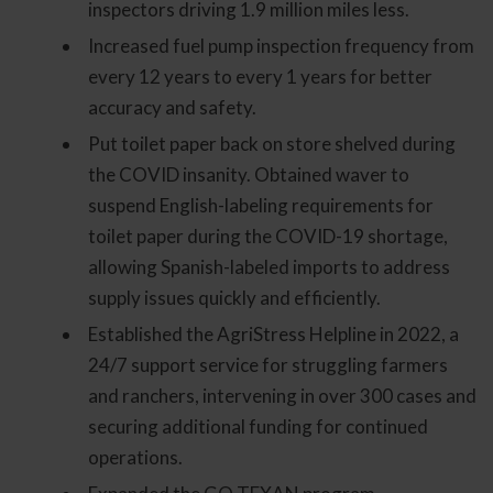
inspectors driving 1.9 million miles less.
Increased fuel pump inspection frequency from
every 12 years to every 1 years for better
accuracy and safety.
Put toilet paper back on store shelved during
the COVID insanity. Obtained waver to
suspend English-labeling requirements for
toilet paper during the COVID-19 shortage,
allowing Spanish-labeled imports to address
supply issues quickly and efficiently.
Established the AgriStress Helpline in 2022, a
24/7 support service for struggling farmers
and ranchers, intervening in over 300 cases and
securing additional funding for continued
operations.