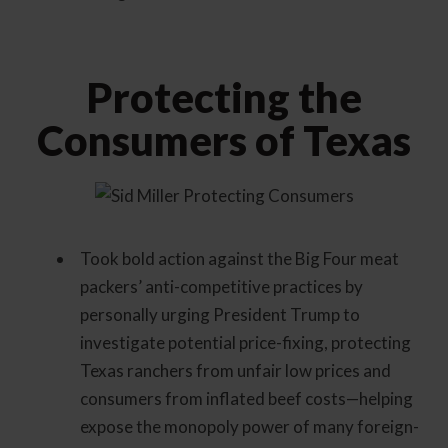
Protecting the
Consumers of Texas
Took bold action against the Big Four meat
packers’ anti-competitive practices by
personally urging President Trump to
investigate potential price-fixing, protecting
Texas ranchers from unfair low prices and
consumers from inflated beef costs—helping
expose the monopoly power of many foreign-