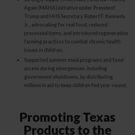
Again (MAHA) initiative under President
Trump and HHS Secretary Robert F. Kennedy
Jr., advocating for real food, reduced
processed items, and introduced regenerative
farming practices to combat chronic health
issues in children.
Supported summer meal programs and food
access during emergencies, including
government shutdowns, by distributing
millions in aid to keep children fed year-round.
Promoting Texas
Products to the