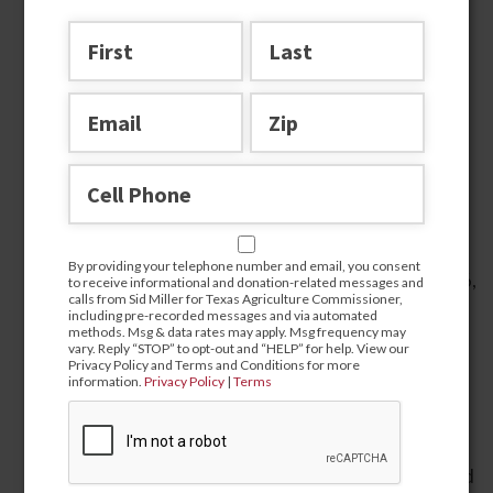
Agricultural Leader
Endorsed by President Donald J. Trump for
Texas Agriculture Commissioner in 2018 and
2022.
First statewide elected official in Texas to
By providing your telephone number and email, you consent
endorse Donald J. Trump for President in 2016,
to receive informational and donation-related messages and
calls from Sid Miller for Texas Agriculture Commissioner,
2020, and 2024.
including pre-recorded messages and via automated
methods. Msg & data rates may apply. Msg frequency may
Sued the Biden Administration as a private
vary. Reply “STOP” to opt-out and “HELP” for help. View our
Privacy Policy and Terms and Conditions for more
citizen and won against their illegal and racist
information.
Privacy Policy
|
Terms
DEI program for “socially disadvantaged”
farmers, which was eventually repealed.
Launched and hosted the non-taxpayer-funded