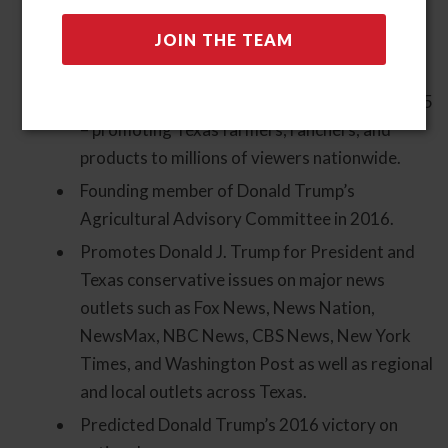
nationally syndicated TV show Texas
Agriculture Matters on RFD-TV, for 14
seasons.
Launched a new show, Texas Our Texas, in 2025
– promoting Texas farmers, ranchers, and
products to millions of viewers nationwide.
Founding member of Donald Trump’s
Agricultural Advisory Committee in 2016.
Promotes Donald J. Trump for President and
Texas conservative issues on major news
outlets such as Fox News, News Nation,
NewsMax, NBC News, CBS News, New York
Times, and Washington Post as well as regional
and local outlets across Texas.
Predicted Donald Trump’s 2016 victory on