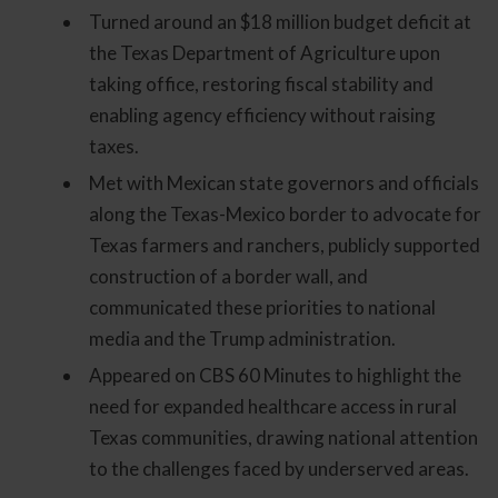
Turned around an $18 million budget deficit at
the Texas Department of Agriculture upon
taking office, restoring fiscal stability and
enabling agency efficiency without raising
taxes.
Met with Mexican state governors and officials
along the Texas-Mexico border to advocate for
Texas farmers and ranchers, publicly supported
construction of a border wall, and
communicated these priorities to national
media and the Trump administration.
Appeared on CBS 60 Minutes to highlight the
need for expanded healthcare access in rural
Texas communities, drawing national attention
to the challenges faced by underserved areas.