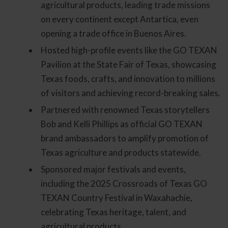
agricultural products, leading trade missions
on every continent except Antartica, even
opening a trade office in Buenos Aires.
Hosted high-profile events like the GO TEXAN
Pavilion at the State Fair of Texas, showcasing
Texas foods, crafts, and innovation to millions
of visitors and achieving record-breaking sales.
Partnered with renowned Texas storytellers
Bob and Kelli Phillips as official GO TEXAN
brand ambassadors to amplify promotion of
Texas agriculture and products statewide.
Sponsored major festivals and events,
including the 2025 Crossroads of Texas GO
TEXAN Country Festival in Waxahachie,
celebrating Texas heritage, talent, and
agricultural products.