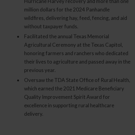
Hurricane Harvey recovery and more than one
million dollars for the 2024 Panhandle
wildfires, delivering hay, feed, fencing, and aid
without taxpayer funds.
Facilitated the annual Texas Memorial
Agricultural Ceremony at the Texas Capitol,
honoring farmers and ranchers who dedicated
their lives to agriculture and passed away in the
previous year.
Oversaw the TDA State Office of Rural Health,
which earned the 2021 Medicare Beneficiary
Quality Improvement Spirit Award for
excellence in supporting rural healthcare
delivery.