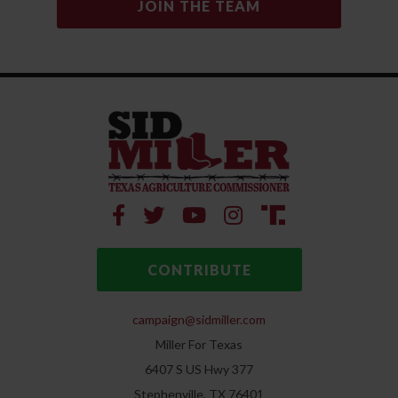
CONTRIBUTE
campaign@sidmiller.com
Miller For Texas
6407 S US Hwy 377
Stephenville, TX 76401