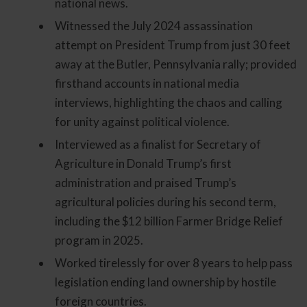
national news.
Witnessed the July 2024 assassination
attempt on President Trump from just 30 feet
away at the Butler, Pennsylvania rally; provided
firsthand accounts in national media
interviews, highlighting the chaos and calling
for unity against political violence.
Interviewed as a finalist for Secretary of
Agriculture in Donald Trump’s first
administration and praised Trump’s
agricultural policies during his second term,
including the $12 billion Farmer Bridge Relief
program in 2025.
Worked tirelessly for over 8 years to help pass
legislation ending land ownership by hostile
foreign countries.