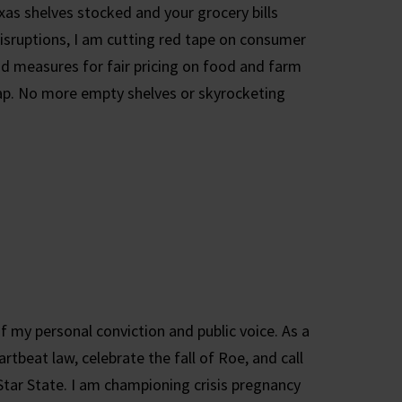
xas shelves stocked and your grocery bills
isruptions, I am cutting red tape on consumer
nd measures for fair pricing on food and farm
 gap. No more empty shelves or skyrocketing
f my personal conviction and public voice. As a
artbeat law, celebrate the fall of Roe, and call
Star State. I am championing crisis pregnancy