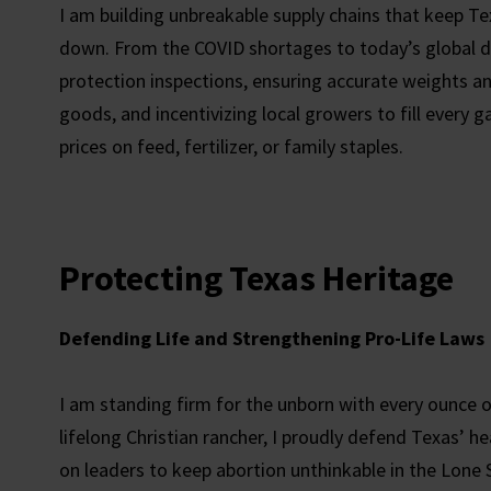
I am building unbreakable supply chains that keep Te
down. From the COVID shortages to today’s global d
protection inspections, ensuring accurate weights a
goods, and incentivizing local growers to fill every
prices on feed, fertilizer, or family staples.
Protecting Texas Heritage
Defending Life and Strengthening Pro-Life Laws
I am standing firm for the unborn with every ounce o
lifelong Christian rancher, I proudly defend Texas’ he
on leaders to keep abortion unthinkable in the Lone 