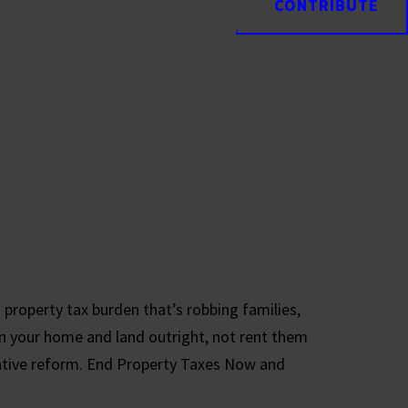
CONTRIBUTE
CONTRIBUTE
 property tax burden that’s robbing families,
n your home and land outright, not rent them
tive reform. End Property Taxes Now and