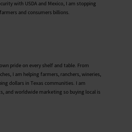
ecurity with USDA and Mexico, I am stopping
 farmers and consumers billions.
own pride on every shelf and table. From
hes, I am helping farmers, ranchers, wineries,
ing dollars in Texas communities. I am
s, and worldwide marketing so buying local is