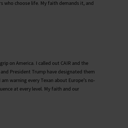
s who choose life. My faith demands it, and
 grip on America. I called out CAIR and the
t and President Trump have designated them
 I am warning every Texan about Europe’s no-
uence at every level. My faith and our