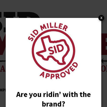
x
MPLISHMENTS
ENDORSEMENTS
NEWS
Are you ridin’ with the
brand?
STORE