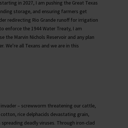
starting in 2027, I am pushing the Great Texas
panding storage, and ensuring farmers get
er redirecting Rio Grande runoff for irrigation
o enforce the 1944 Water Treaty, I am
se the Marvin Nichols Reservoir and any plan
r. We’re all Texans and we are in this
 invader – screwworm threatening our cattle,
cotton, rice delphacids devastating grain,
s spreading deadly viruses. Through iron-clad