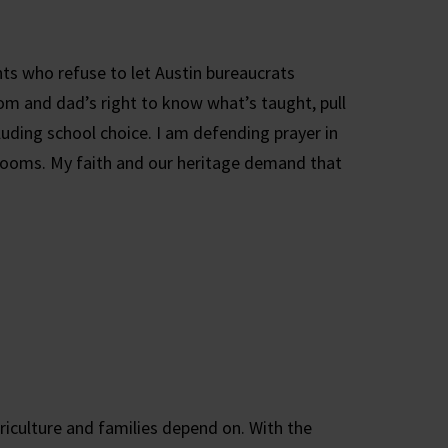
ts who refuse to let Austin bureaucrats
mom and dad’s right to know what’s taught, pull
cluding school choice. I am defending prayer in
ssrooms. My faith and our heritage demand that
riculture and families depend on. With the