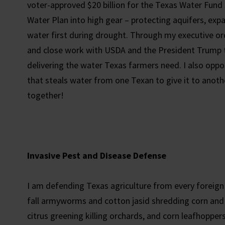
voter-approved $20 billion for the Texas Water Fund 
Water Plan into high gear – protecting aquifers, ex
water first during drought. Through my executive ord
and close work with USDA and the President Trump t
delivering the water Texas farmers need. I also oppo
that steals water from one Texan to give it to anothe
together!
Invasive Pest and Disease Defense
I am defending Texas agriculture from every foreign
fall armyworms and cotton jasid shredding corn and 
citrus greening killing orchards, and corn leafhopper