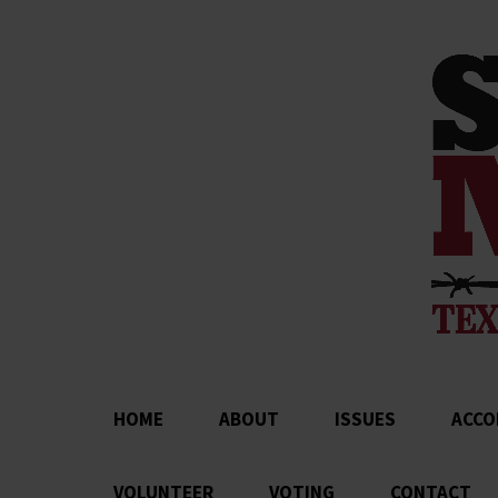
HOME
ABOUT
ISSUES
ACCO
VOLUNTEER
VOTING
CONTACT