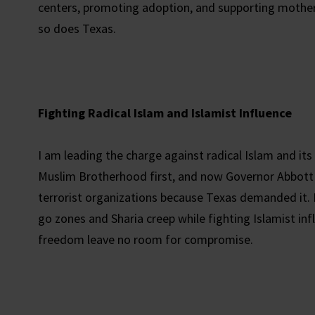
centers, promoting adoption, and supporting mother
so does Texas.
Fighting Radical Islam and Islamist Influence
I am leading the charge against radical Islam and its
Muslim Brotherhood first, and now Governor Abbot
terrorist organizations because Texas demanded it.
go zones and Sharia creep while fighting Islamist infl
freedom leave no room for compromise.