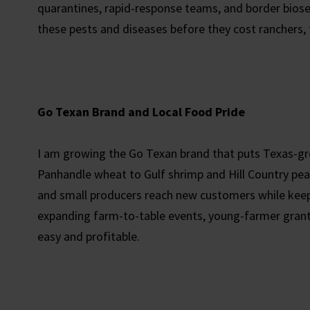
quarantines, rapid-response teams, and border bios
these pests and diseases before they cost ranchers,
Go Texan Brand and Local Food Pride
I am growing the Go Texan brand that puts Texas-gr
Panhandle wheat to Gulf shrimp and Hill Country peac
and small producers reach new customers while keep
expanding farm-to-table events, young-farmer grant
easy and profitable.