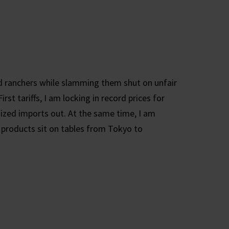
 ranchers while slamming them shut on unfair
t tariffs, I am locking in record prices for
dized imports out. At the same time, I am
 products sit on tables from Tokyo to