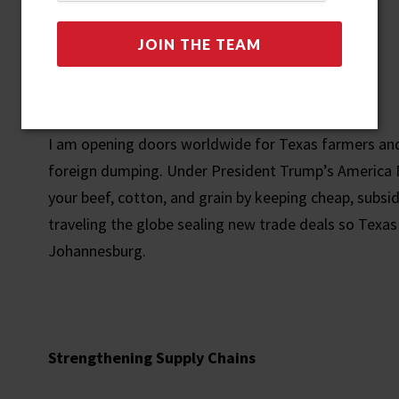
Global Trade and Tariffs
I am opening doors worldwide for Texas farmers and
foreign dumping. Under President Trump’s America Firs
your beef, cotton, and grain by keeping cheap, subsi
traveling the globe sealing new trade deals so Texas
Johannesburg.
Strengthening Supply Chains