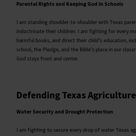
Parental Rights and Keeping God in Schools
I am standing shoulder-to-shoulder with Texas paren
indoctrinate their children. I am fighting for every 
harmful books, and direct their child’s education, in
school, the Pledge, and the Bible’s place in our cla
God stays front and center.
Defending Texas Agriculture
Water Security and Drought Protection
I am fighting to secure every drop of water Texas ag