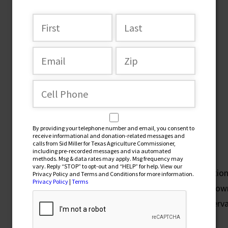
Issues
Securing Texas Prosperity
By providing your telephone number and email, you consent to
receive informational and donation-related messages and
Property Tax Reform
calls from Sid Miller for Texas Agriculture Commissioner,
including pre-recorded messages and via automated
methods. Msg & data rates may apply. Msg frequency may
vary. Reply “STOP” to opt-out and “HELP” for help. View our
I am leading the fight to end Texas’ #1-in-the-nation
Privacy Policy and Terms and Conditions for more information.
Privacy Policy
|
Terms
small businesses, farms, and ranches. You should ow
from the government. I am demanding real conserva
Forever!