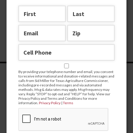
By providing your telephone number and email, you consent
to receive informational and donation-related messages and
calls from Sid Miller for Texas Agriculture Commissioner,
including pre-recorded messages and via automated
methods. Msg & data rates may apply. Msg frequency may
vary. Reply “STOP” to opt-out and “HELP” for help. View our
Privacy Policy and Terms and Conditions for more
information.
Privacy Policy
|
Terms
CONTRIBUTE