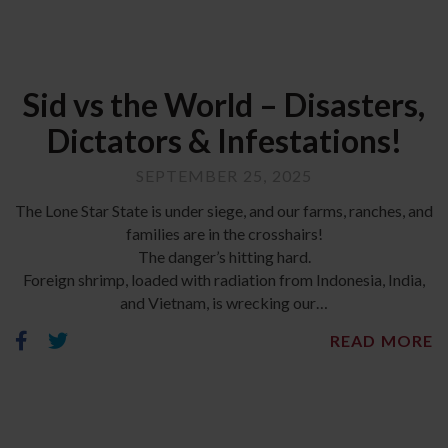
Sid vs the World – Disasters,
Dictators & Infestations!
SEPTEMBER 25, 2025
The Lone Star State is under siege, and our farms, ranches, and
families are in the crosshairs!
The danger’s hitting hard.
Foreign shrimp, loaded with radiation from Indonesia, India,
and Vietnam, is wrecking our…
READ MORE