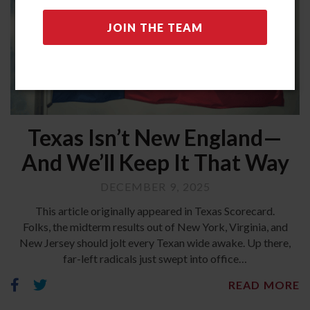
Texas Isn’t New England—
And We’ll Keep It That Way
DECEMBER 9, 2025
This article originally appeared in Texas Scorecard.
Folks, the midterm results out of New York, Virginia, and
New Jersey should jolt every Texan wide awake. Up there,
far-left radicals just swept into office…
READ MORE