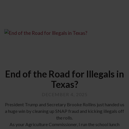
End of the Road for Illegals in
Texas?
DECEMBER 4, 2025
President Trump and Secretary Brooke Rollins just handed us
a huge win by cleaning up SNAP fraud and kicking illegals off
the rolls.
As your Agriculture Commissioner, I run the school lunch