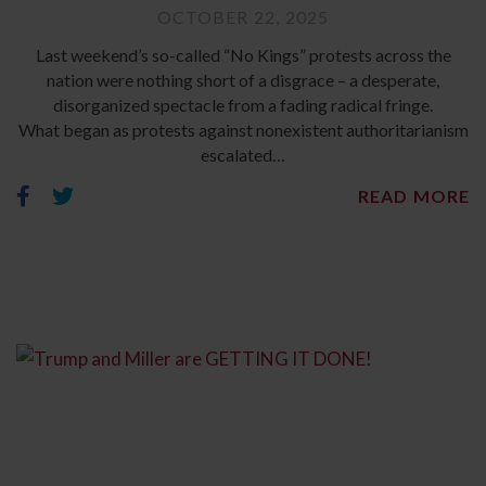
OCTOBER 22, 2025
Last weekend’s so-called “No Kings” protests across the
nation were nothing short of a disgrace – a desperate,
disorganized spectacle from a fading radical fringe.
What began as protests against nonexistent authoritarianism
escalated…
READ MORE