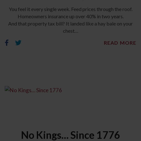
You feel it every single week. Feed prices through the roof.
Homeowners insurance up over 40% in two years.
And that property tax bill? It landed like a hay bale on your
chest…
READ MORE
No Kings… Since 1776