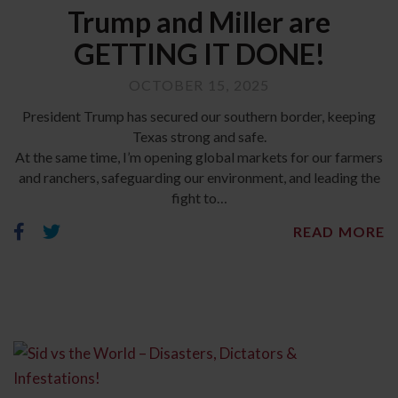
Trump and Miller are
GETTING IT DONE!
OCTOBER 15, 2025
President Trump has secured our southern border, keeping
Texas strong and safe.
At the same time, I’m opening global markets for our farmers
and ranchers, safeguarding our environment, and leading the
fight to…
READ MORE