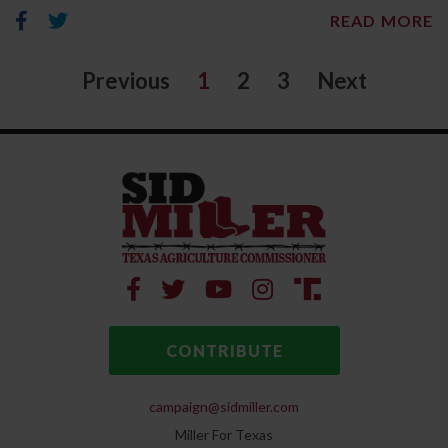
READ MORE
Previous
1
2
3
Next
CONTRIBUTE
campaign@sidmiller.com
Miller For Texas