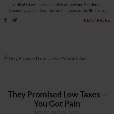
radical Islam – a snake coiled around our freedoms,
demanding we cut it out before it squeezes the life from…
READ MORE
They Promised Low Taxes –
You Got Pain
NOVEMBER 25, 2025