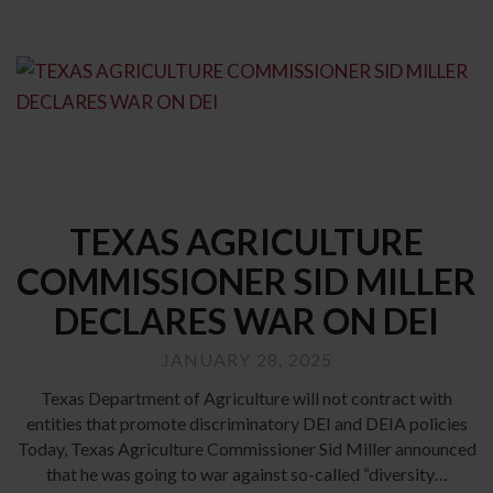
TEXAS AGRICULTURE
COMMISSIONER SID MILLER
DECLARES WAR ON DEI
JANUARY 28, 2025
Texas Department of Agriculture will not contract with
entities that promote discriminatory DEI and DEIA policies
Today, Texas Agriculture Commissioner Sid Miller announced
that he was going to war against so-called “diversity…