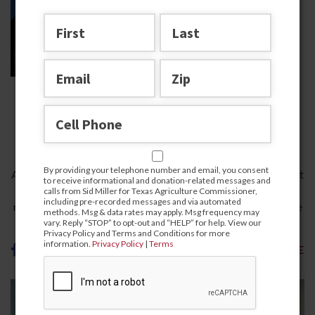
A Record of Success for All
Texans
DECEMBER 9, 2025
By providing your telephone number and email, you consent
As Texas Agriculture Commissioner, I’ve always believed that
to receive informational and donation-related messages and
the heart of our great state beats in its fields, ranches, and
calls from Sid Miller for Texas Agriculture Commissioner,
including pre-recorded messages and via automated
rural communities. For over a decade, since I first took office
methods. Msg & data rates may apply. Msg frequency may
in…
vary. Reply “STOP” to opt-out and “HELP” for help. View our
Privacy Policy and Terms and Conditions for more
information.
Privacy Policy
|
Terms
READ MORE