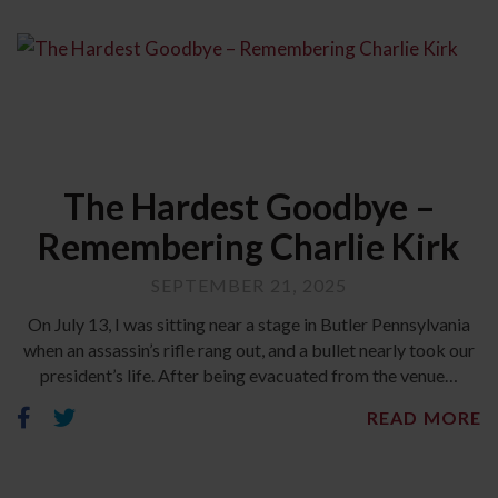
The Hardest Goodbye –
Remembering Charlie Kirk
SEPTEMBER 21, 2025
On July 13, I was sitting near a stage in Butler Pennsylvania
when an assassin’s rifle rang out, and a bullet nearly took our
president’s life. After being evacuated from the venue…
READ MORE