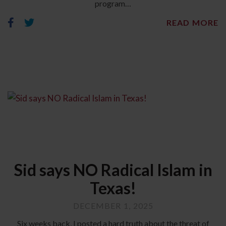
program…
READ MORE
Sid says NO Radical Islam in
Texas!
DECEMBER 1, 2025
Six weeks back, I posted a hard truth about the threat of