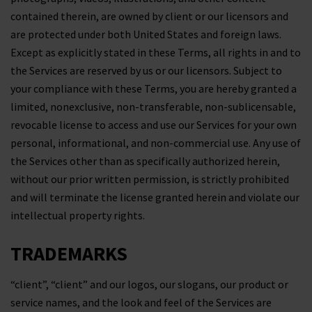
contained therein, are owned by client or our licensors and
are protected under both United States and foreign laws.
Except as explicitly stated in these Terms, all rights in and to
the Services are reserved by us or our licensors. Subject to
your compliance with these Terms, you are hereby granted a
limited, nonexclusive, non-transferable, non-sublicensable,
revocable license to access and use our Services for your own
personal, informational, and non-commercial use. Any use of
the Services other than as specifically authorized herein,
without our prior written permission, is strictly prohibited
and will terminate the license granted herein and violate our
intellectual property rights.
TRADEMARKS
“client”, “client” and our logos, our slogans, our product or
service names, and the look and feel of the Services are