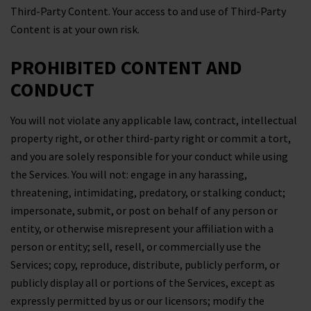
Third-Party Content. Your access to and use of Third-Party
Content is at your own risk.
PROHIBITED CONTENT AND
CONDUCT
You will not violate any applicable law, contract, intellectual
property right, or other third-party right or commit a tort,
and you are solely responsible for your conduct while using
the Services. You will not: engage in any harassing,
threatening, intimidating, predatory, or stalking conduct;
impersonate, submit, or post on behalf of any person or
entity, or otherwise misrepresent your affiliation with a
person or entity; sell, resell, or commercially use the
Services; copy, reproduce, distribute, publicly perform, or
publicly display all or portions of the Services, except as
expressly permitted by us or our licensors; modify the