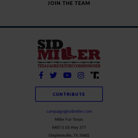
CONTRIBUTE
campaign@sidmiller.com
Miller For Texas
6407 S US Hwy 377
Stephenville, TX 76401