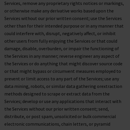
Services, remove any proprietary rights notices or markings,
or otherwise make any derivative works based upon the
Services without our prior written consent; use the Services
other than for their intended purpose or in any manner that
could interfere with, disrupt, negatively affect, or inhibit
other users from fully enjoying the Services or that could
damage, disable, overburden, or impair the functioning of
the Services in any manner; reverse engineer any aspect of
the Services or do anything that might discover source code
or that might bypass or circumvent measures employed to
prevent or limit access to any part of the Services; use any
data mining, robots, or similar data gathering orextraction
methods designed to scrape or extract data from the
Services; develop or use any applications that interact with
the Services without our prior written consent; send,
distribute, or post spam, unsolicited or bulk commercial
electronic communications, chain letters, or pyramid