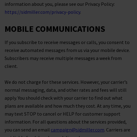
information about you, please see our Privacy Policy:
https://sidmiller.com/privacy-policy
.
MOBILE COMMUNICATIONS
If you subscribe to receive messages or calls, you consent to
receive automated messages from us via your mobile device.
Subscribers may receive multiple messages a week from
client.
We do not charge for these services. However, your carrier’s
normal messaging, data, and other rates and fees will still
apply. You should check with your carrier to find out what
plans are available and how much they cost. At any time, you
may text STOP to cancel or HELP for customer support
information. For all questions about the services provided,
you can send an email
campaign@sidmiller.com
. Carriers are