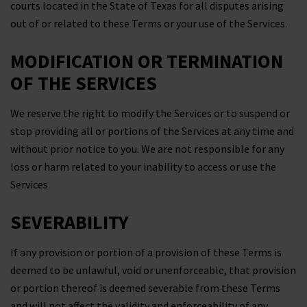
courts located in the State of Texas for all disputes arising
out of or related to these Terms or your use of the Services.
MODIFICATION OR TERMINATION
OF THE SERVICES
We reserve the right to modify the Services or to suspend or
stop providing all or portions of the Services at any time and
without prior notice to you. We are not responsible for any
loss or harm related to your inability to access or use the
Services.
SEVERABILITY
If any provision or portion of a provision of these Terms is
deemed to be unlawful, void or unenforceable, that provision
or portion thereof is deemed severable from these Terms
and will not affect the validity and enforceability of any