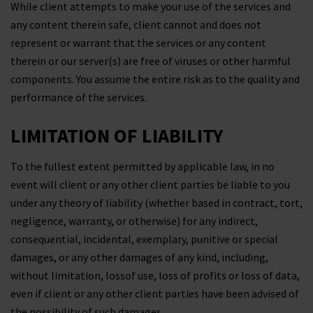
While client attempts to make your use of the services and
any content therein safe, client cannot and does not
represent or warrant that the services or any content
therein or our server(s) are free of viruses or other harmful
components. You assume the entire risk as to the quality and
performance of the services.
LIMITATION OF LIABILITY
To the fullest extent permitted by applicable law, in no
event will client or any other client parties be liable to you
under any theory of liability (whether based in contract, tort,
negligence, warranty, or otherwise) for any indirect,
consequential, incidental, exemplary, punitive or special
damages, or any other damages of any kind, including,
without limitation, lossof use, loss of profits or loss of data,
even if client or any other client parties have been advised of
the possibility of such damages.