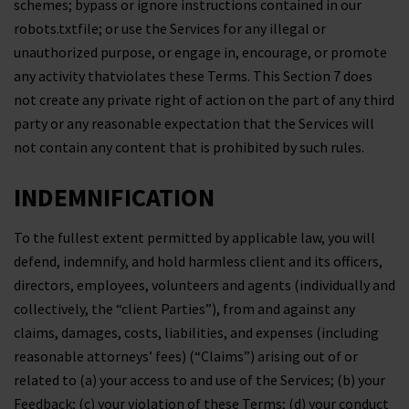
schemes; bypass or ignore instructions contained in our
robots.txtfile; or use the Services for any illegal or
unauthorized purpose, or engage in, encourage, or promote
any activity thatviolates these Terms. This Section 7 does
not create any private right of action on the part of any third
party or any reasonable expectation that the Services will
not contain any content that is prohibited by such rules.
INDEMNIFICATION
To the fullest extent permitted by applicable law, you will
defend, indemnify, and hold harmless client and its officers,
directors, employees, volunteers and agents (individually and
collectively, the “client Parties”), from and against any
claims, damages, costs, liabilities, and expenses (including
reasonable attorneys’ fees) (“Claims”) arising out of or
related to (a) your access to and use of the Services; (b) your
Feedback; (c) your violation of these Terms; (d) your conduct