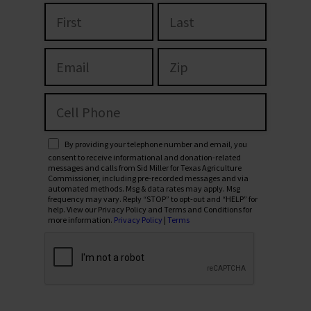
By providing your telephone number and email, you
consent to receive informational and donation-related
messages and calls from Sid Miller for Texas Agriculture
Commissioner, including pre-recorded messages and via
automated methods. Msg & data rates may apply. Msg
frequency may vary. Reply “STOP” to opt-out and “HELP” for
help. View our Privacy Policy and Terms and Conditions for
more information.
Privacy Policy
|
Terms