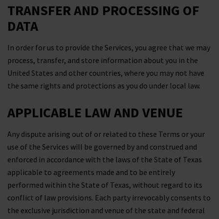
TRANSFER AND PROCESSING OF
DATA
In order for us to provide the Services, you agree that we may
process, transfer, and store information about you in the
United States and other countries, where you may not have
the same rights and protections as you do under local law.
APPLICABLE LAW AND VENUE
Any dispute arising out of or related to these Terms or your
use of the Services will be governed by and construed and
enforced in accordance with the laws of the State of Texas
applicable to agreements made and to be entirely
performed within the State of Texas, without regard to its
conflict of law provisions. Each party irrevocably consents to
the exclusive jurisdiction and venue of the state and federal