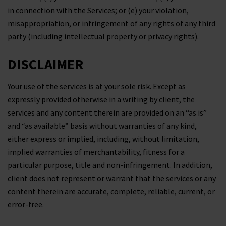
in connection with the Services; or (e) your violation,
misappropriation, or infringement of any rights of any third
party (including intellectual property or privacy rights).
DISCLAIMER
Your use of the services is at your sole risk. Except as
expressly provided otherwise in a writing by client, the
services and any content therein are provided on an “as is”
and “as available” basis without warranties of any kind,
either express or implied, including, without limitation,
implied warranties of merchantability, fitness for a
particular purpose, title and non-infringement. In addition,
client does not represent or warrant that the services or any
content therein are accurate, complete, reliable, current, or
error-free.