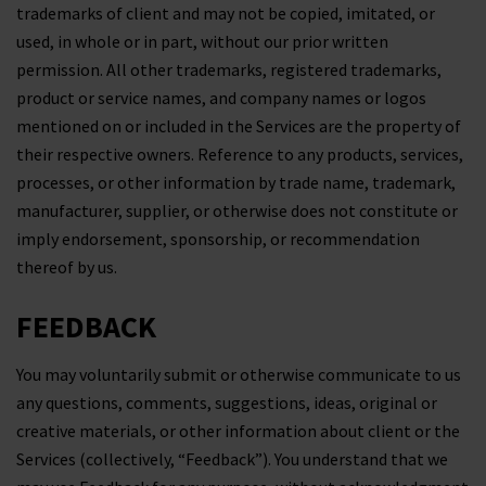
trademarks of client and may not be copied, imitated, or
used, in whole or in part, without our prior written
permission. All other trademarks, registered trademarks,
product or service names, and company names or logos
mentioned on or included in the Services are the property of
their respective owners. Reference to any products, services,
processes, or other information by trade name, trademark,
manufacturer, supplier, or otherwise does not constitute or
imply endorsement, sponsorship, or recommendation
thereof by us.
FEEDBACK
You may voluntarily submit or otherwise communicate to us
any questions, comments, suggestions, ideas, original or
creative materials, or other information about client or the
Services (collectively, “Feedback”). You understand that we