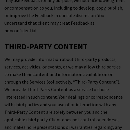
may use Feedback for any purpose, without acknowledgment
or compensation to you, including to develop, copy, publish,
or improve the Feedback in our sole discretion. You
understand that client may treat Feedback as
nonconfidential.
THIRD-PARTY CONTENT
We may provide information about third-party products,
services, activities, or events, or we may allow third parties
to make their content and information available on or
through the Services (collectively, “Third-Party Content”).
We provide Third-Party Content as a service to those
interested in such content. Your dealings or correspondence
with third parties and your use of or interaction with any
Third-Party Content are solely between you and the
applicable third party. Client does not control or endorse,
and makes no representations or warranties regarding, any