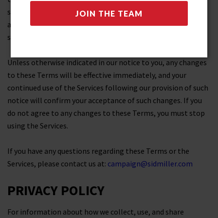
some cases, we may provide you with additional notice (such
as by adding a statement to our website homepage or by
sending you a notification).
Unless otherwise indicated in our notice to you, any changes
to these Terms will be effective immediately, and your
continued use of the Services following our provision of such
notice will confirm your acceptance of such changes. If you
do not agree to any changes to these Terms, you must stop
using the Services.
If you have any questions regarding these Terms or the
Services, please contact us at:
campaign@sidmiller.com
PRIVACY POLICY
For information about how we collect, use, and share