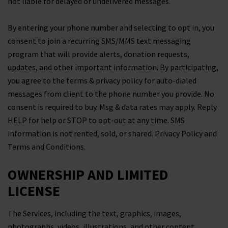
not liable for delayed or undelivered messages.
By entering your phone number and selecting to opt in, you
consent to join a recurring SMS/MMS text messaging
program that will provide alerts, donation requests,
updates, and other important information. By participating,
you agree to the terms & privacy policy for auto-dialed
messages from client to the phone number you provide. No
consent is required to buy. Msg & data rates may apply. Reply
HELP for help or STOP to opt-out at any time. SMS
information is not rented, sold, or shared. Privacy Policy and
Terms and Conditions.
OWNERSHIP AND LIMITED
LICENSE
The Services, including the text, graphics, images,
photographs, videos, illustrations, and other content