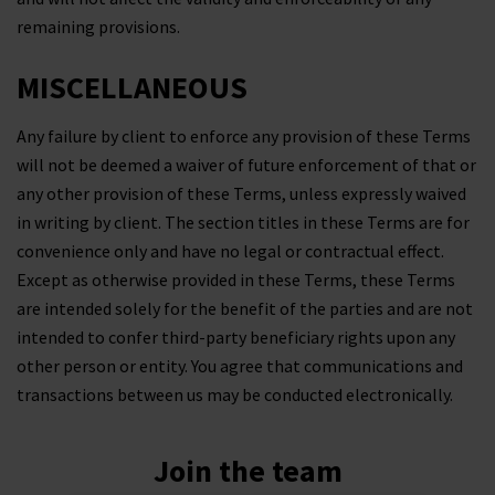
remaining provisions.
MISCELLANEOUS
Any failure by client to enforce any provision of these Terms
will not be deemed a waiver of future enforcement of that or
any other provision of these Terms, unless expressly waived
in writing by client. The section titles in these Terms are for
convenience only and have no legal or contractual effect.
Except as otherwise provided in these Terms, these Terms
are intended solely for the benefit of the parties and are not
intended to confer third-party beneficiary rights upon any
other person or entity. You agree that communications and
transactions between us may be conducted electronically.
Join the team