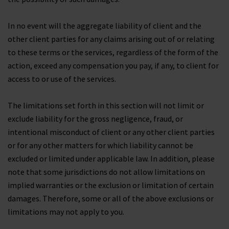
In no event will the aggregate liability of client and the
other client parties for any claims arising out of or relating
to these terms or the services, regardless of the form of the
action, exceed any compensation you pay, if any, to client for
access to or use of the services.
The limitations set forth in this section will not limit or
exclude liability for the gross negligence, fraud, or
intentional misconduct of client or any other client parties
or for any other matters for which liability cannot be
excluded or limited under applicable law. In addition, please
note that some jurisdictions do not allow limitations on
implied warranties or the exclusion or limitation of certain
damages. Therefore, some or all of the above exclusions or
limitations may not apply to you.