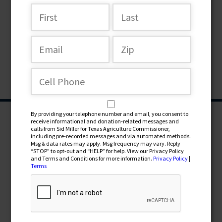
By providing your telephone number and email, you consent to
receive informational and donation-related messages and
calls from Sid Miller for Texas Agriculture Commissioner,
including pre-recorded messages and via automated methods.
Msg & data rates may apply. Msg frequency may vary. Reply
“STOP” to opt-out and “HELP” for help. View our Privacy Policy
and Terms and Conditions for more information.
Privacy Policy
|
Terms
CONTRIBUTE