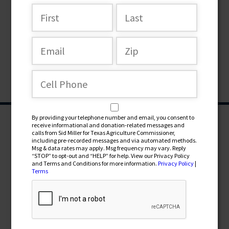
By providing your telephone number and email, you consent to
receive informational and donation-related messages and
calls from Sid Miller for Texas Agriculture Commissioner,
including pre-recorded messages and via automated methods.
Msg & data rates may apply. Msg frequency may vary. Reply
“STOP” to opt-out and “HELP” for help. View our Privacy Policy
and Terms and Conditions for more information.
Privacy Policy
|
Terms
CONTRIBUTE