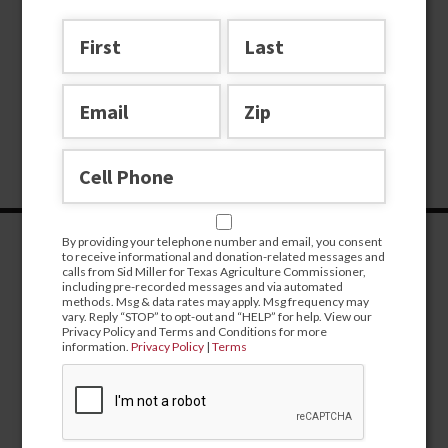
By providing your telephone number and email, you consent
to receive informational and donation-related messages and
calls from Sid Miller for Texas Agriculture Commissioner,
including pre-recorded messages and via automated
methods. Msg & data rates may apply. Msg frequency may
vary. Reply “STOP” to opt-out and “HELP” for help. View our
Privacy Policy and Terms and Conditions for more
information.
Privacy Policy
|
Terms
CONTRIBUTE