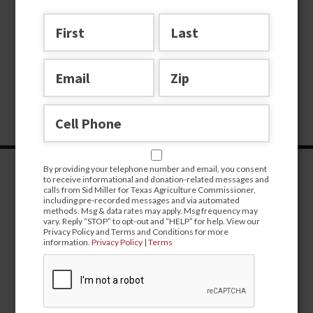
By providing your telephone number and email, you consent
to receive informational and donation-related messages and
calls from Sid Miller for Texas Agriculture Commissioner,
including pre-recorded messages and via automated
methods. Msg & data rates may apply. Msg frequency may
vary. Reply “STOP” to opt-out and “HELP” for help. View our
Privacy Policy and Terms and Conditions for more
information.
Privacy Policy
|
Terms
CONTRIBUTE