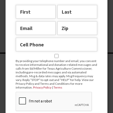
By providing your telephone number and email, you consent
to receive informational and donation-related messages and
calls from Sid Miller for Texas Agriculture Commissioner,
including pre-recorded messages and via automated
methods. Msg & data rates may apply. Msg frequency may
vary. Reply “STOP” to opt-out and “HELP” for help. View our
Privacy Policy and Terms and Conditions for more
information.
Privacy Policy
|
Terms
CONTRIBUTE