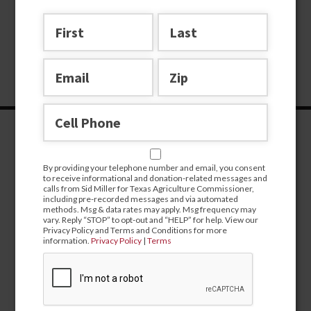
By providing your telephone number and email, you consent
to receive informational and donation-related messages and
calls from Sid Miller for Texas Agriculture Commissioner,
including pre-recorded messages and via automated
methods. Msg & data rates may apply. Msg frequency may
vary. Reply “STOP” to opt-out and “HELP” for help. View our
Privacy Policy and Terms and Conditions for more
information.
Privacy Policy
|
Terms
CONTRIBUTE
campaign@sidmiller.com