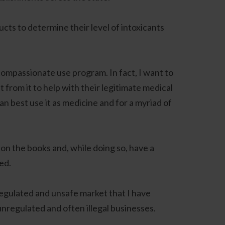
cts to determine their level of intoxicants
compassionate use program. In fact, I want to
 from it to help with their legitimate medical
an best use it as medicine and for a myriad of
on on the books and, while doing so, have a
ed.
regulated and unsafe market that I have
unregulated and often illegal businesses.