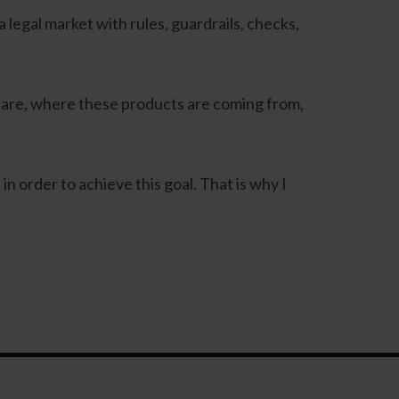
 legal market with rules, guardrails, checks,
 are, where these products are coming from,
 order to achieve this goal. That is why I