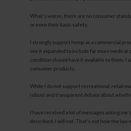
What’s worse, there are no consumer standard
or even their basic safety.
I strongly support hemp as a commercial prod
see it expanded to include far more medical c
condition should have it available to them. I
consumer products.
While I do not support recreational, retail mari
robust and transparent debate about whether 
I have received a lot of messages asking me 
described. I will not. That’s not how the law