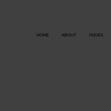
HOME
ABOUT
ISSUES