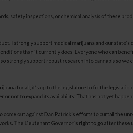
s, safety inspections, or chemical analysis of these produ
uct. I strongly support medical marijuana and our state’s 
onditions than it currently does. Everyone who can benefit
 also strongly support robust research into cannabis so we c
juana for all, it’s up to the legislature to fix the legislati
or not to expand its availability. That has not yet happen
to come out against Dan Patrick’s efforts to curtail the un
 works. The Lieutenant Governor is right to go after these 