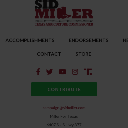
ACCOMPLISHMENTS
ENDORSEMENTS
N
CONTACT
STORE
CONTRIBUTE
campaign@sidmiller.com
Miller For Texas
6407 S US Hwy 377