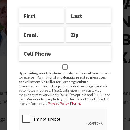
A COMP
AND SEN
CANNABI
FOR TEX
By providing your telephone number and email, you consent
to receive informational and donation-related messages
and calls from Sid Miller for Texas Agriculture
Commissioner, including pre-recorded messages and via
automated methods. Msg & data rates may apply. Msg
rters of the Texas Department of Agriculture is a trailer
frequency may vary. Reply “STOP” to opt-out and “HELP” for
help. View our Privacy Policy and Terms and Conditions for
e. When did the Texas legislature debate recreational marij
more information.
Privacy Policy
|
Terms
legal language and generous interpretations of the law, an