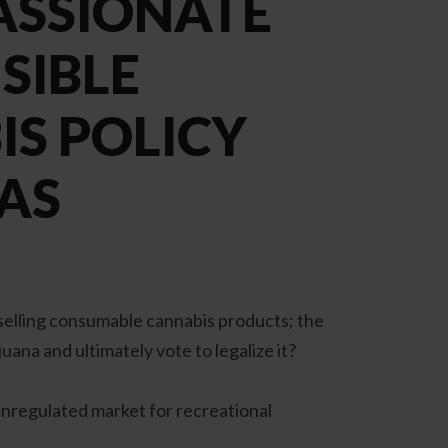
ASSIONATE
SIBLE
S POLICY
AS
 selling consumable cannabis products; the
uana and ultimately vote to legalize it?
 unregulated market for recreational