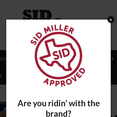
x
COMPLISHMENTS
ENDORSEMENTS
NEWS
T
STORE
Are you ridin’ with the
JANUARY 3, 2025
brand?