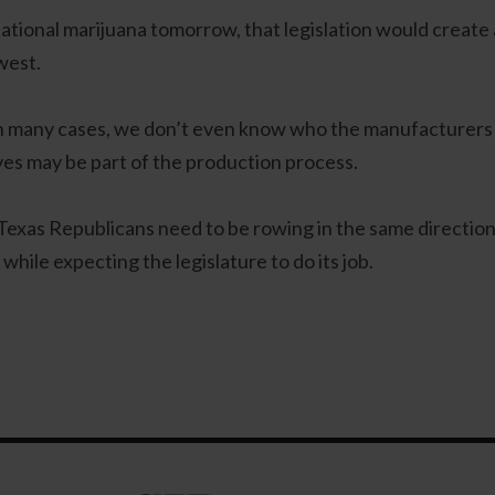
eational marijuana tomorrow, that legislation would create a
west.
In many cases, we don’t even know who the manufacturers
ves may be part of the production process.
exas Republicans need to be rowing in the same direction in
ile expecting the legislature to do its job.