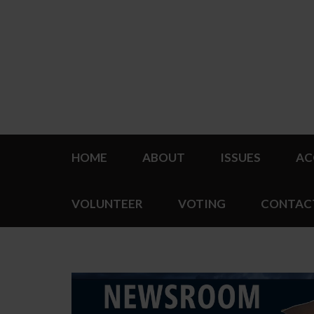
HOME
ABOUT
ISSUES
AC
VOLUNTEER
VOTING
CONTAC