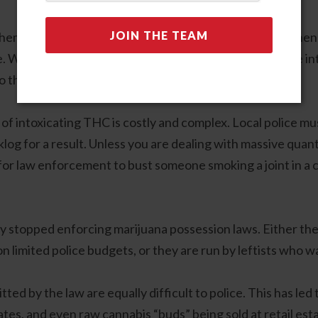
d hemp farming and processing, as well as creating and th
 When passing these laws, legislators sought to define into
to the problems we face today.
 of intoxicating THC is costly and complex. Local police m
log for a result. Unless you are dealing with massive quanti
for law enforcement to bust someone smoking a joint in a c
ely stopped enforcing marijuana possession laws. Either the
on limited police budgets, or they are run by leftists who 
itted by the law are equally difficult to police. This has l
tes, and even raw cannabis “buds” being sold at retail est