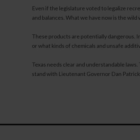
Even if the legislature voted to legalize recr
and balances. What we have now is the wild 
These products are potentially dangerous. 
or what kinds of chemicals and unsafe additi
Texas needs clear and understandable laws. T
stand with Lieutenant Governor Dan Patrick wh