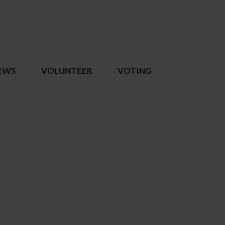
EWS
VOLUNTEER
VOTING