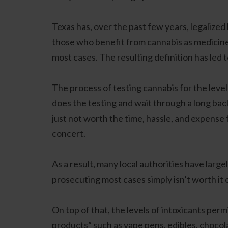
Texas has, over the past few years, legalize
those who benefit from cannabis as medicine.
most cases. The resulting definition has led 
The process of testing cannabis for the level
does the testing and wait through a long back
just not worth the time, hassle, and expense 
concert.
As a result, many local authorities have larg
prosecuting most cases simply isn’t worth it 
On top of that, the levels of intoxicants perm
products” such as vape pens, edibles, chocola