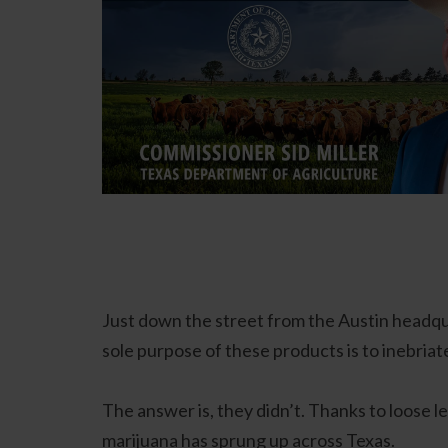
Just down the street from the Austin headqua
sole purpose of these products is to inebriat
The answer is, they didn’t. Thanks to loose 
marijuana has sprung up across Texas.