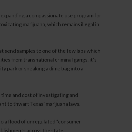
en expanding a compassionate use program for
xicating marijuana, which remains illegal in
ust send samples to one of the few labs which
ties from transnational criminal gangs, it’s
ity park or sneaking a dime bag into a
 time and cost of investigating and
want to thwart Texas’ marijuana laws.
ed to a flood of unregulated “consumer
ablishments across the state.