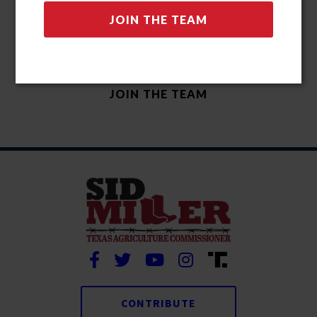
CONTRIBUTE