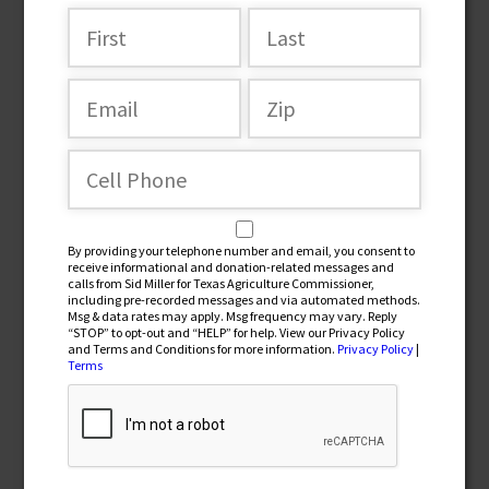
Join the team
By providing your telephone number and email, you consent to
receive informational and donation-related messages and
calls from Sid Miller for Texas Agriculture Commissioner,
including pre-recorded messages and via automated methods.
Msg & data rates may apply. Msg frequency may vary. Reply
“STOP” to opt-out and “HELP” for help. View our Privacy Policy
and Terms and Conditions for more information.
Privacy Policy
|
By providing your telephone number and email, you
Terms
consent to receive informational and donation-related
messages and calls from Sid Miller for Texas Agriculture
Commissioner, including pre-recorded messages and via
automated methods. Msg & data rates may apply. Msg
frequency may vary. Reply “STOP” to opt-out and “HELP” for
help. View our Privacy Policy and Terms and Conditions for
more information.
Privacy Policy
|
Terms