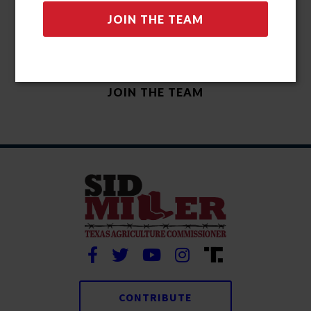
CONTRIBUTE