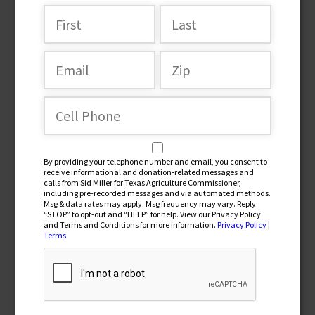
Join the team
By providing your telephone number and email, you consent to
receive informational and donation-related messages and
calls from Sid Miller for Texas Agriculture Commissioner,
including pre-recorded messages and via automated methods.
Msg & data rates may apply. Msg frequency may vary. Reply
“STOP” to opt-out and “HELP” for help. View our Privacy Policy
and Terms and Conditions for more information.
Privacy Policy
|
By providing your telephone number and email, you
Terms
consent to receive informational and donation-related
messages and calls from Sid Miller for Texas Agriculture
Commissioner, including pre-recorded messages and via
automated methods. Msg & data rates may apply. Msg
frequency may vary. Reply “STOP” to opt-out and “HELP” for
help. View our Privacy Policy and Terms and Conditions for
more information.
Privacy Policy
|
Terms