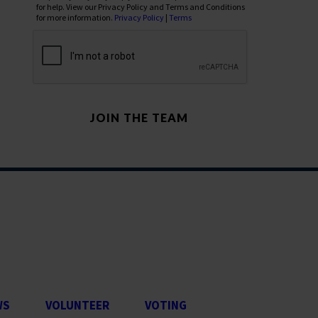
for help. View our Privacy Policy and Terms and Conditions
for more information.
Privacy Policy
|
Terms
WS
VOLUNTEER
VOTING