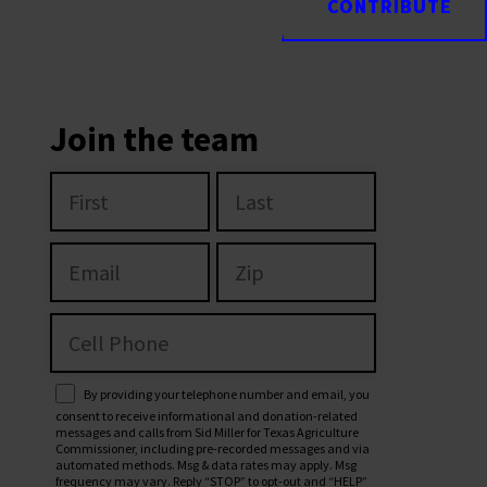
CONTRIBUTE
CONTRIBUTE
Join the team
By providing your telephone number and email, you
consent to receive informational and donation-related
messages and calls from Sid Miller for Texas Agriculture
Commissioner, including pre-recorded messages and via
automated methods. Msg & data rates may apply. Msg
frequency may vary. Reply “STOP” to opt-out and “HELP”