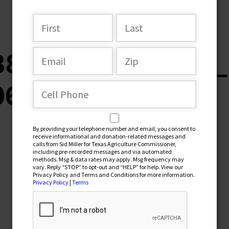
386879592878942_
06771402899_n
By providing your telephone number and email, you consent to
receive informational and donation-related messages and
calls from Sid Miller for Texas Agriculture Commissioner,
including pre-recorded messages and via automated
methods. Msg & data rates may apply. Msg frequency may
vary. Reply “STOP” to opt-out and “HELP” for help. View our
Privacy Policy and Terms and Conditions for more information.
Privacy Policy
|
Terms