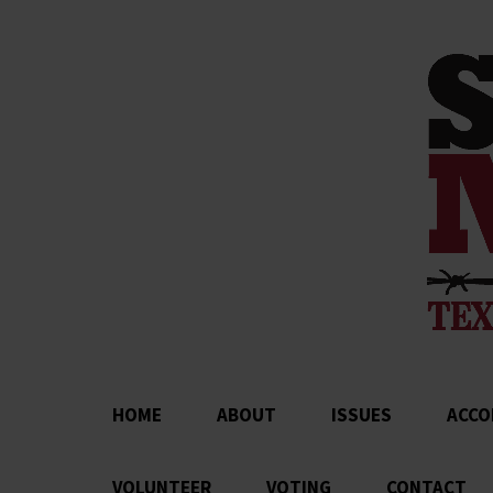
HOME
ABOUT
ISSUES
ACCO
VOLUNTEER
VOTING
CONTACT