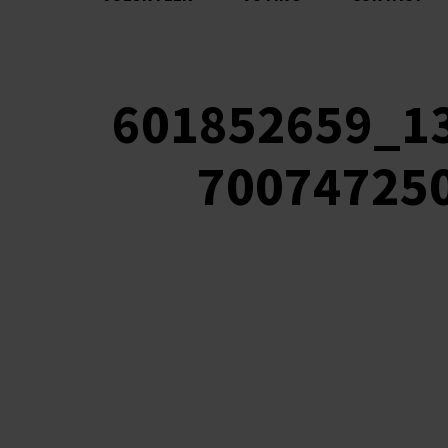
601852659_1
70074725