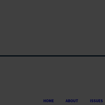
HOME
ABOUT
ISSUES