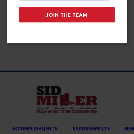
ACCOMPLISHMENTS
ENDORSEMENTS
NE