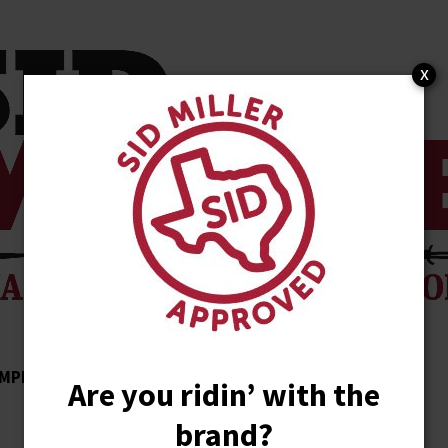
x
MPLISHMENTS
ENDORSEMENTS
NEWS
Are you ridin’ with the
brand?
STORE