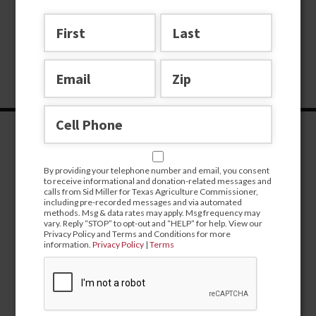
By providing your telephone number and email, you consent
to receive informational and donation-related messages and
calls from Sid Miller for Texas Agriculture Commissioner,
including pre-recorded messages and via automated
methods. Msg & data rates may apply. Msg frequency may
vary. Reply “STOP” to opt-out and “HELP” for help. View our
Privacy Policy and Terms and Conditions for more
information.
Privacy Policy
|
Terms
CONTRIBUTE
campaign@sidmiller.com