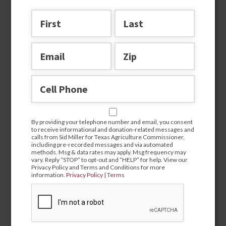
Join the team
By providing your telephone number and email, you consent
to receive informational and donation-related messages and
calls from Sid Miller for Texas Agriculture Commissioner,
including pre-recorded messages and via automated
methods. Msg & data rates may apply. Msg frequency may
vary. Reply “STOP” to opt-out and “HELP” for help. View our
Privacy Policy and Terms and Conditions for more
information.
Privacy Policy
|
Terms
By providing your telephone number and email, you
consent to receive informational and donation-related
messages and calls from Sid Miller for Texas Agriculture
Commissioner, including pre-recorded messages and via