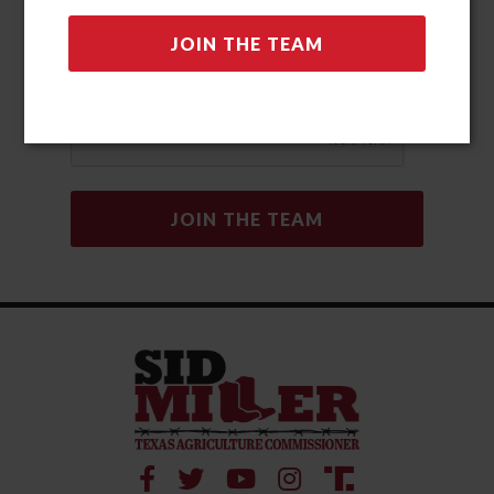
automated methods. Msg & data rates may apply. Msg
frequency may vary. Reply “STOP” to opt-out and “HELP” for
help. View our Privacy Policy and Terms and Conditions for
more information.
Privacy Policy
|
Terms