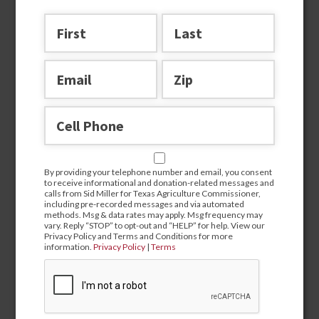
Join the team
By providing your telephone number and email, you consent
to receive informational and donation-related messages and
calls from Sid Miller for Texas Agriculture Commissioner,
including pre-recorded messages and via automated
methods. Msg & data rates may apply. Msg frequency may
vary. Reply “STOP” to opt-out and “HELP” for help. View our
Privacy Policy and Terms and Conditions for more
information.
Privacy Policy
|
Terms
By providing your telephone number and email, you
consent to receive informational and donation-related
messages and calls from Sid Miller for Texas Agriculture
Commissioner, including pre-recorded messages and via