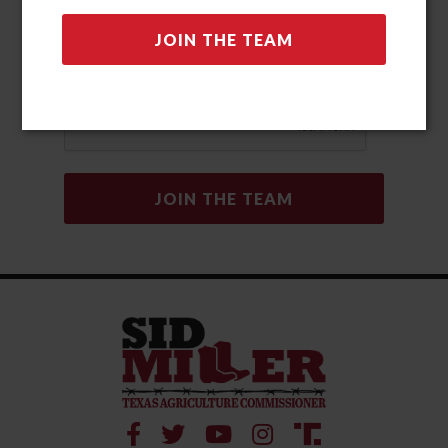
automated methods. Msg & data rates may apply. Msg
frequency may vary. Reply “STOP” to opt-out and “HELP” for
help. View our Privacy Policy and Terms and Conditions for
more information.
Privacy Policy
|
Terms