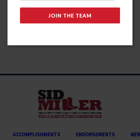
ACCOMPLISHMENTS
ENDORSEMENTS
NE