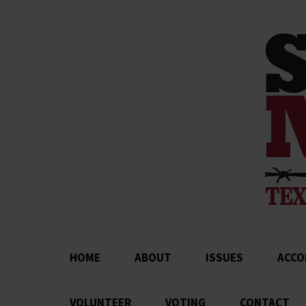
HOME
ABOUT
ISSUES
ACCO
VOLUNTEER
VOTING
CONTACT