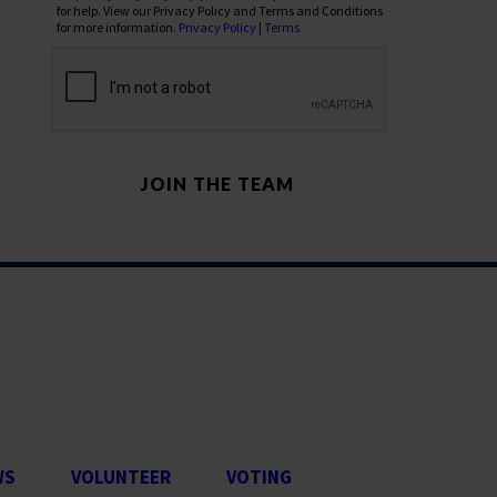
for help. View our Privacy Policy and Terms and Conditions
for more information.
Privacy Policy
|
Terms
WS
VOLUNTEER
VOTING