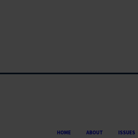
HOME
ABOUT
ISSUES