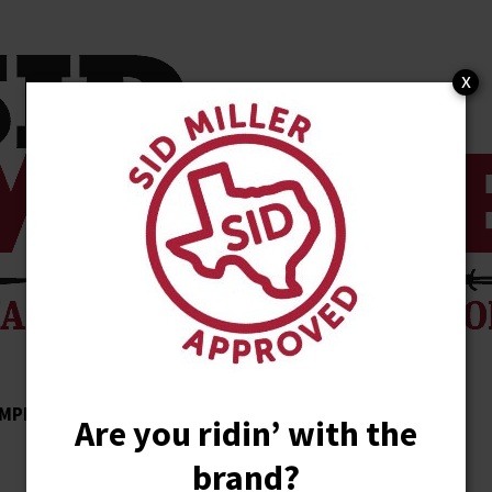
x
MPLISHMENTS
ENDORSEMENTS
NEWS
Are you ridin’ with the
brand?
STORE