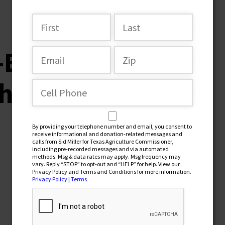
r-Endorsement-
ristian-Collins
By providing your telephone number and email, you consent to
receive informational and donation-related messages and
calls from Sid Miller for Texas Agriculture Commissioner,
including pre-recorded messages and via automated
methods. Msg & data rates may apply. Msg frequency may
vary. Reply “STOP” to opt-out and “HELP” for help. View our
Privacy Policy and Terms and Conditions for more information.
Privacy Policy
|
Terms