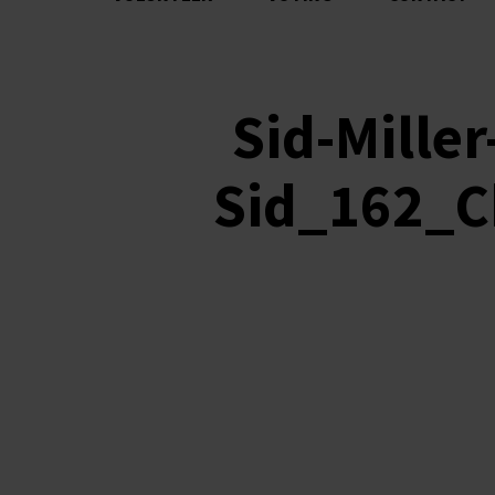
Sid-Mille
Sid_162_Ch