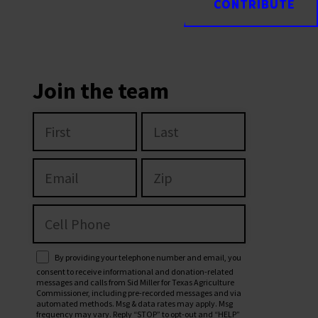
CONTRIBUTE
CONTRIBUTE
Join the team
By providing your telephone number and email, you
consent to receive informational and donation-related
messages and calls from Sid Miller for Texas Agriculture
Commissioner, including pre-recorded messages and via
automated methods. Msg & data rates may apply. Msg
frequency may vary. Reply “STOP” to opt-out and “HELP”