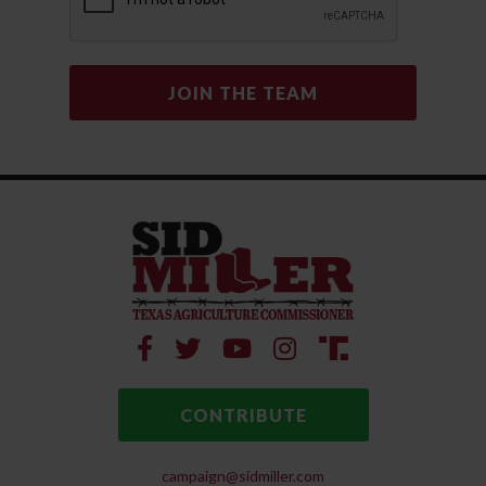
CONTRIBUTE
campaign@sidmiller.com