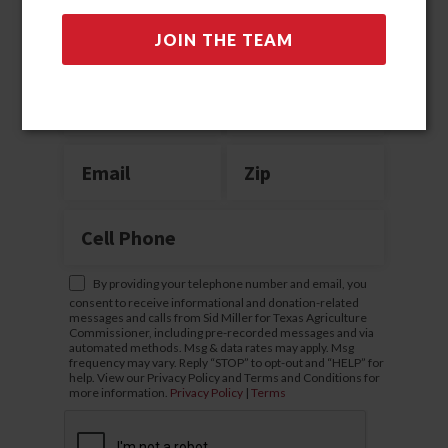
Join the team
By providing your telephone number and email, you
consent to receive informational and donation-related
messages and calls from Sid Miller for Texas Agriculture
Commissioner, including pre-recorded messages and via
automated methods. Msg & data rates may apply. Msg
frequency may vary. Reply “STOP” to opt-out and “HELP” for
help. View our Privacy Policy and Terms and Conditions for
more information.
Privacy Policy
|
Terms