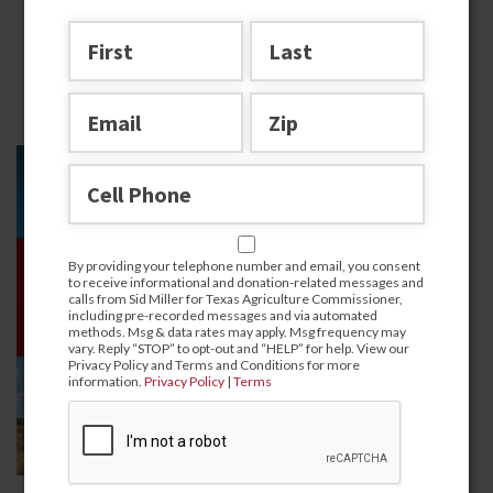
Texas
By providing your telephone number and email, you consent
to receive informational and donation-related messages and
calls from Sid Miller for Texas Agriculture Commissioner,
including pre-recorded messages and via automated
methods. Msg & data rates may apply. Msg frequency may
vary. Reply “STOP” to opt-out and “HELP” for help. View our
Privacy Policy and Terms and Conditions for more
information.
Privacy Policy
|
Terms