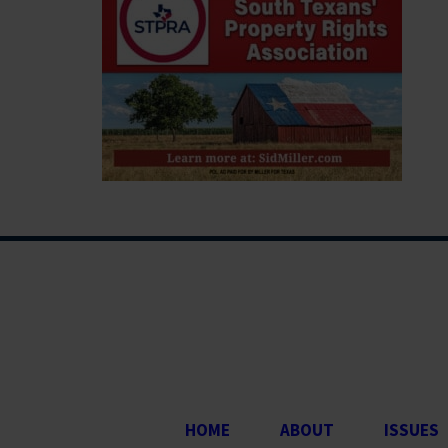
HOME
ABOUT
ISSUES