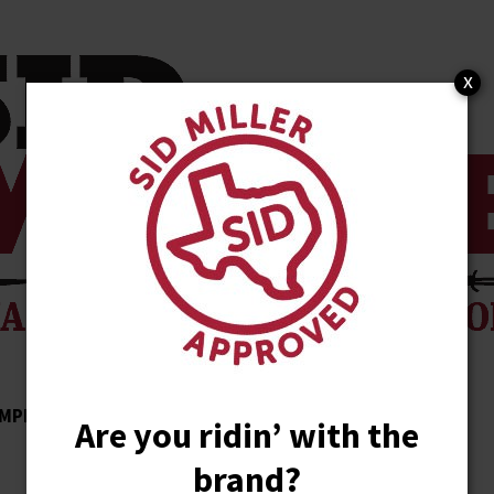
x
MPLISHMENTS
ENDORSEMENTS
NEWS
Are you ridin’ with the
brand?
STORE