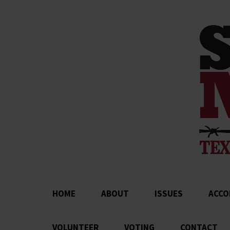
HOME
ABOUT
ISSUES
ACCO
VOLUNTEER
VOTING
CONTACT