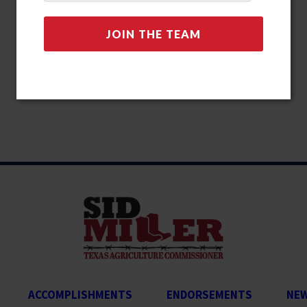
ACCOMPLISHMENTS
ENDORSEMENTS
NE