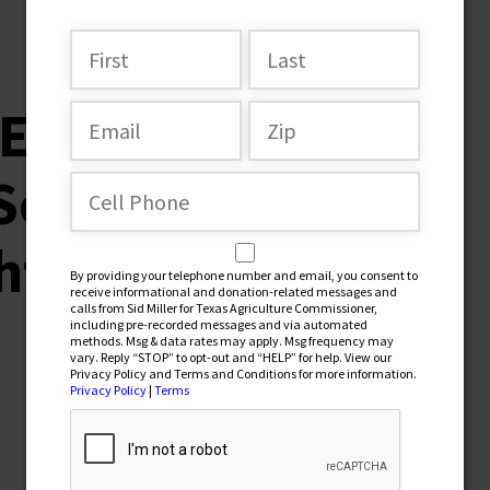
r-Endorsementt-
South-Texans’-
hts-Association(1)
By providing your telephone number and email, you consent to
receive informational and donation-related messages and
calls from Sid Miller for Texas Agriculture Commissioner,
including pre-recorded messages and via automated
methods. Msg & data rates may apply. Msg frequency may
vary. Reply “STOP” to opt-out and “HELP” for help. View our
Privacy Policy and Terms and Conditions for more information.
Privacy Policy
|
Terms