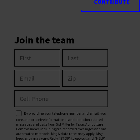
CONTRIBUTE
CONTRIBUTE
Join the team
By providing your telephone number and email, you
consent to receive informational and donation-related
messages and calls from Sid Miller for Texas Agriculture
Commissioner, including pre-recorded messages and via
automated methods. Msg & data rates may apply. Msg
frequency may vary. Reply “STOP” to opt-out and “HELP”