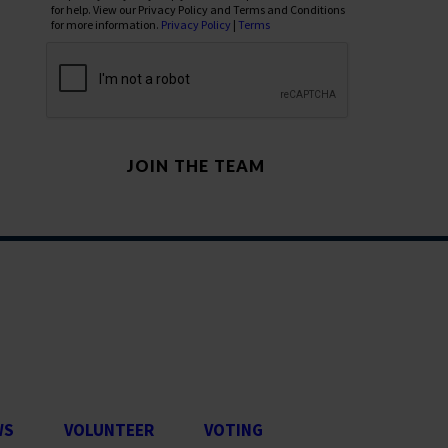
for help. View our Privacy Policy and Terms and Conditions
for more information.
Privacy Policy
|
Terms
WS
VOLUNTEER
VOTING