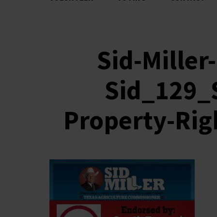
Sid-Mille
Sid_129_
Property-Rig