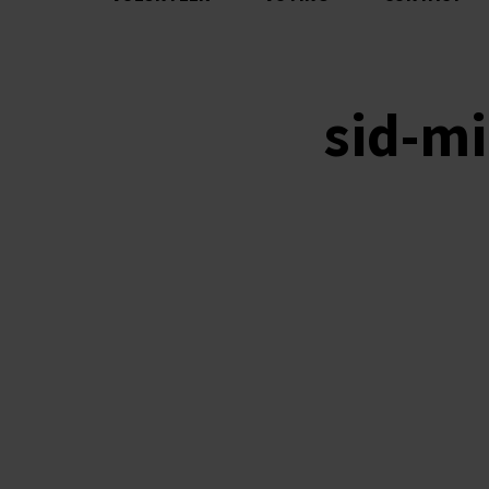
sid-mi