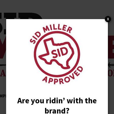
x
MPLISHMENTS
ENDORSEMENTS
NEWS
Are you ridin’ with the
brand?
STORE