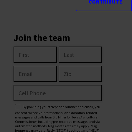
CONTRIBUTE
CONTRIBUTE
Join the team
By providing your telephone number and email, you
consent to receive informational and donation-related
messages and calls from Sid Miller for Texas Agriculture
Commissioner, including pre-recorded messages and via
automated methods. Msg & data rates may apply. Msg
frequency may vary. Reply “STOP” to opt-out and “HELP”