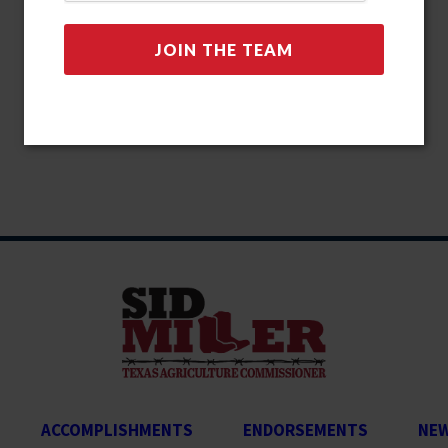
ACCOMPLISHMENTS
ENDORSEMENTS
NE