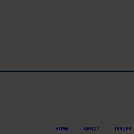
HOME
ABOUT
ISSUES