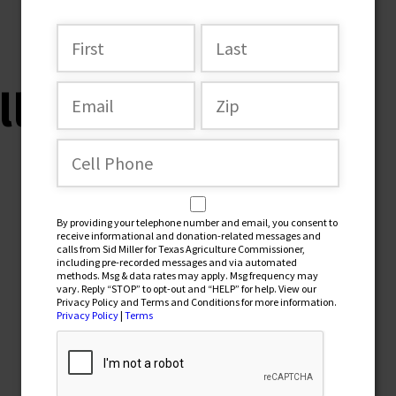
ller-horse2
By providing your telephone number and email, you consent to
receive informational and donation-related messages and
calls from Sid Miller for Texas Agriculture Commissioner,
including pre-recorded messages and via automated
methods. Msg & data rates may apply. Msg frequency may
vary. Reply “STOP” to opt-out and “HELP” for help. View our
Privacy Policy and Terms and Conditions for more information.
Privacy Policy
|
Terms