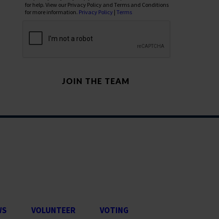
for help. View our Privacy Policy and Terms and Conditions
for more information.
Privacy Policy
|
Terms
WS
VOLUNTEER
VOTING