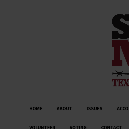
HOME
ABOUT
ISSUES
ACCO
VOLUNTEER
VOTING
CONTACT