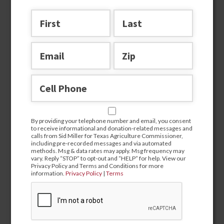
Join the team
By providing your telephone number and email, you consent
to receive informational and donation-related messages and
calls from Sid Miller for Texas Agriculture Commissioner,
including pre-recorded messages and via automated
methods. Msg & data rates may apply. Msg frequency may
By providing your telephone number and email, you
vary. Reply “STOP” to opt-out and “HELP” for help. View our
consent to receive informational and donation-related
Privacy Policy and Terms and Conditions for more
messages and calls from Sid Miller for Texas Agriculture
information.
Privacy Policy
|
Terms
Commissioner, including pre-recorded messages and via
automated methods. Msg & data rates may apply. Msg
frequency may vary. Reply “STOP” to opt-out and “HELP” for
help. View our Privacy Policy and Terms and Conditions for
more information.
Privacy Policy
|
Terms