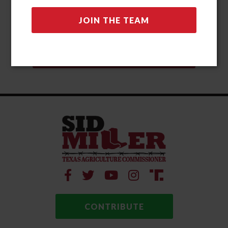
CONTRIBUTE