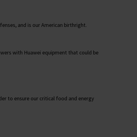
fenses, and is our American birthright.
 towers with Huawei equipment that could be
der to ensure our critical food and energy