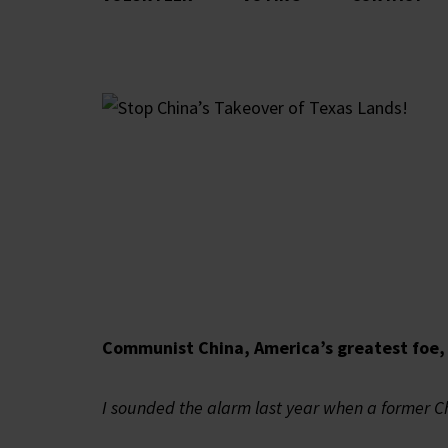
Communist China, America’s greatest foe, 
I sounded the alarm last year when a former C