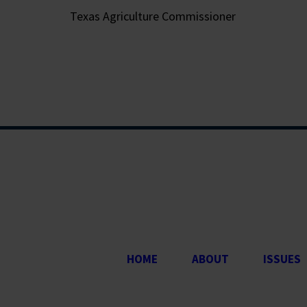
Texas Agriculture Commissioner
HOME
ABOUT
ISSUES