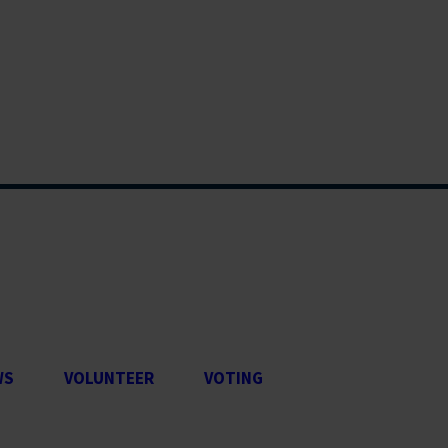
WS
VOLUNTEER
VOTING