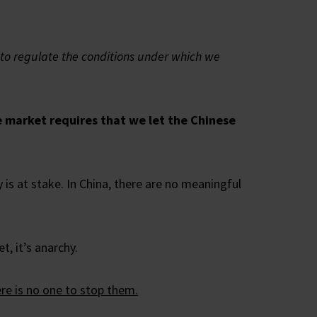
t to regulate the conditions under which we
ee market requires that we let the Chinese
is at stake. In China, there are no meaningful
t, it’s anarchy.
ere is no one to stop them.