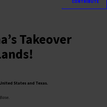
CONTRIBUTE
CONTRIBUTE
na’s Takeover
Lands!
 United States and Texas.
 Base.