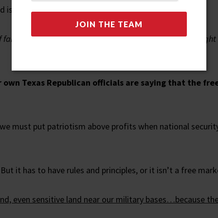
is still in Chinese hands.
f farmland – from Hawaii to Mississippi. Texas has every righ
r own Texas Republican officials are saying that the fr
we must put patriotism above profits when national security 
ut it has to have rules and principles, or it isn’t a free marke
and, even sensitive land near our military bases…because th