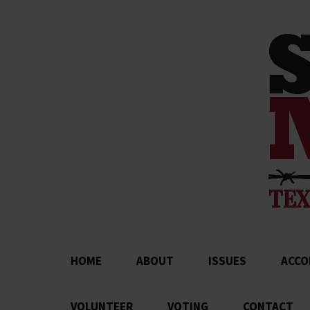
HOME
ABOUT
ISSUES
ACCO
VOLUNTEER
VOTING
CONTACT