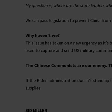
My question is, where are the state leaders wh
We can pass legislation to prevent China from 
Why haven’t we?
This issue has taken on a new urgency as it’s
used to capture and send US military communi
The Chinese Communists are our enemy. Th
If the Biden administration doesn’t stand up t
supplies.
SID MILLER