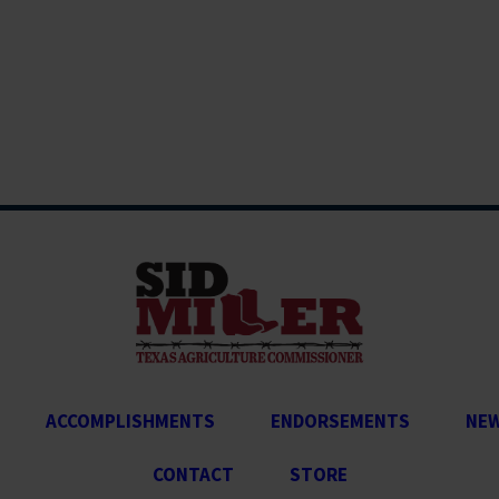
ACCOMPLISHMENTS
ENDORSEMENTS
NE
CONTACT
STORE