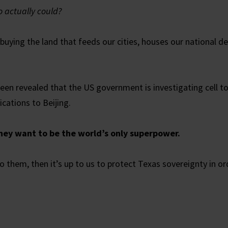
o actually could?
buying the land that feeds our cities, houses our national de
 been revealed that the US government is investigating cell
cations to Beijing.
ey want to be the world’s only superpower.
o them, then it’s up to us to protect Texas sovereignty in or