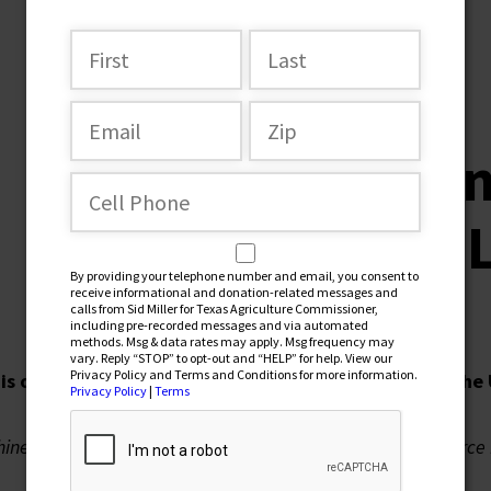
SEPTEMBER 27, 2022
Stop Chi
of Texas 
By providing your telephone number and email, you consent to
receive informational and donation-related messages and
calls from Sid Miller for Texas Agriculture Commissioner,
including pre-recorded messages and via automated
methods. Msg & data rates may apply. Msg frequency may
vary. Reply “STOP” to opt-out and “HELP” for help. View our
Privacy Policy and Terms and Conditions for more information.
is on a bender. They are buying up farmland across the
Privacy Policy
|
Terms
hinese General bought 120,000 acres near Laughlin Air Force