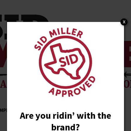
x
MPLISHMENTS
ENDORSEMENTS
NEWS
Are you ridin’ with the
brand?
STORE