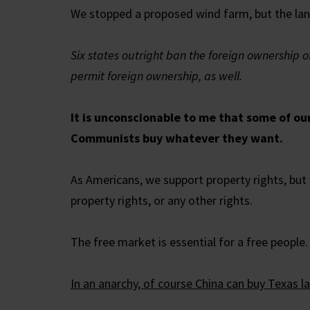
We stopped a proposed wind farm, but the land 
Six states outright ban the foreign ownership o
permit foreign ownership, as well.
It is unconscionable to me that some of ou
Communists buy whatever they want.
As Americans, we support property rights, but 
property rights, or any other rights.
The free market is essential for a free people. B
In an anarchy, of course China can buy Texas l