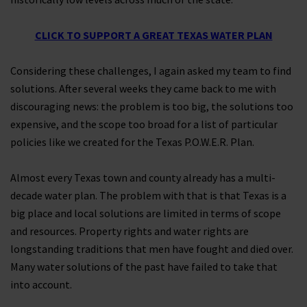
CLICK TO SUPPORT A GREAT TEXAS WATER PLAN
Considering these challenges, I again asked my team to find
solutions. After several weeks they came back to me with
discouraging news: the problem is too big, the solutions too
expensive, and the scope too broad for a list of particular
policies like we created for the Texas P.O.W.E.R. Plan.
Almost every Texas town and county already has a multi-
decade water plan. The problem with that is that Texas is a
big place and local solutions are limited in terms of scope
and resources. Property rights and water rights are
longstanding traditions that men have fought and died over.
Many water solutions of the past have failed to take that
into account.