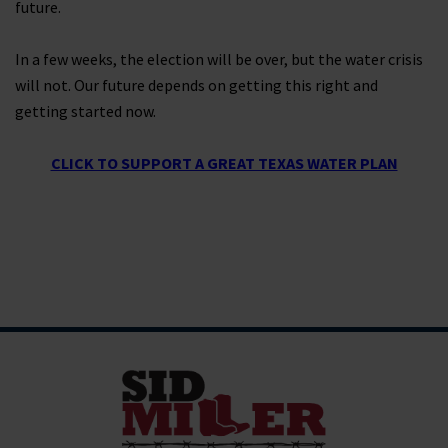
future.
In a few weeks, the election will be over, but the water crisis
will not. Our future depends on getting this right and
getting started now.
CLICK TO SUPPORT A GREAT TEXAS WATER PLAN