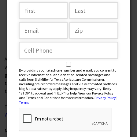
The Great Texas Water Plan
by Texas Agriculture Commissioner Sid Miller
After Winter Storm Uri caused mass power outages,
widespread misery, and humiliation for our state and our
By providing your telephone number and email, you consent to
grid, I tasked my team with creating a comprehensive plan
receive informational and donation-related messages and
calls from Sid Miller for Texas Agriculture Commissioner,
to help inform the public and lawmakers about the scope of
including pre-recorded messages and via automated methods.
Msg & data rates may apply. Msg frequency may vary. Reply
the challenge and the breadth of the potential solutions.
“STOP” to opt-out and “HELP” for help. View our Privacy Policy
and Terms and Conditions for more information.
Privacy Policy
|
Terms
The result was the
Texas P.O.W.E.R. (Proper Oversight,
Winterization, and Electricity Reform) Plan
.
Many of those recommendations have since become law.