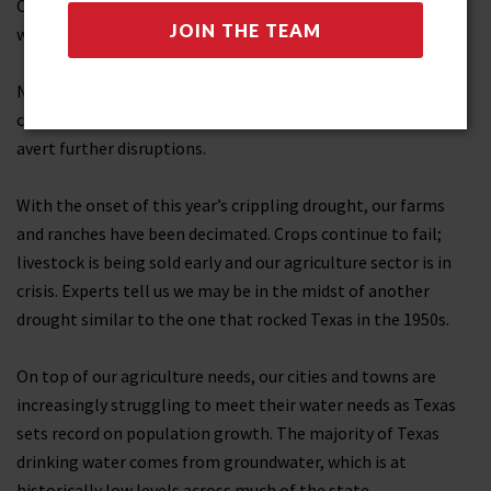
Others should be. The grid is certainly more secure, and that
work continues.
None-the-less, I’m proud of the contributions my team
came up with to improving our electrical grid and helping
avert further disruptions.
With the onset of this year’s crippling drought, our farms
and ranches have been decimated. Crops continue to fail;
livestock is being sold early and our agriculture sector is in
crisis. Experts tell us we may be in the midst of another
drought similar to the one that rocked Texas in the 1950s.
On top of our agriculture needs, our cities and towns are
increasingly struggling to meet their water needs as Texas
sets record on population growth. The majority of Texas
drinking water comes from groundwater, which is at
historically low levels across much of the state.