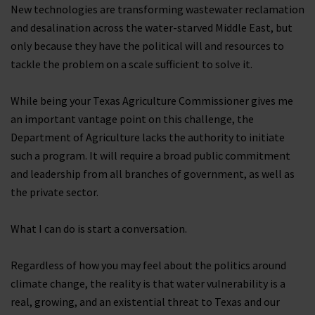
New technologies are transforming wastewater reclamation
and desalination across the water-starved Middle East, but
only because they have the political will and resources to
tackle the problem on a scale sufficient to solve it.
While being your Texas Agriculture Commissioner gives me
an important vantage point on this challenge, the
Department of Agriculture lacks the authority to initiate
such a program. It will require a broad public commitment
and leadership from all branches of government, as well as
the private sector.
What I can do is start a conversation.
Regardless of how you may feel about the politics around
climate change, the reality is that water vulnerability is a
real, growing, and an existential threat to Texas and our