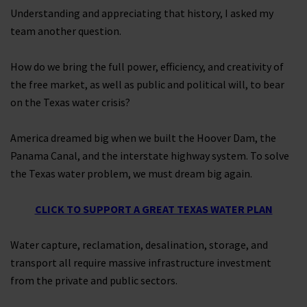
Understanding and appreciating that history, I asked my
team another question.
How do we bring the full power, efficiency, and creativity of
the free market, as well as public and political will, to bear
on the Texas water crisis?
America dreamed big when we built the Hoover Dam, the
Panama Canal, and the interstate highway system. To solve
the Texas water problem, we must dream big again.
CLICK TO SUPPORT A GREAT TEXAS WATER PLAN
Water capture, reclamation, desalination, storage, and
transport all require massive infrastructure investment
from the private and public sectors.