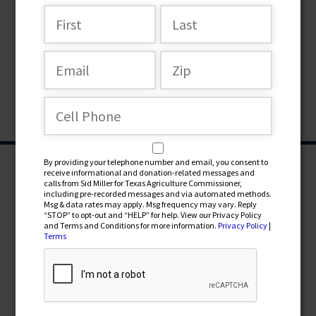
By providing your telephone number and email, you consent to
receive informational and donation-related messages and
calls from Sid Miller for Texas Agriculture Commissioner,
including pre-recorded messages and via automated methods.
Msg & data rates may apply. Msg frequency may vary. Reply
“STOP” to opt-out and “HELP” for help. View our Privacy Policy
and Terms and Conditions for more information.
Privacy Policy
|
Terms
CONTRIBUTE