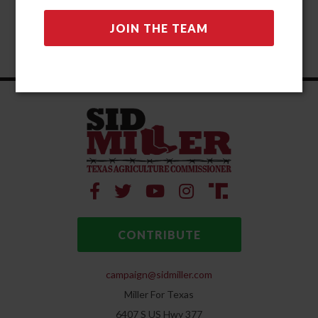
CONTRIBUTE
campaign@sidmiller.com
Miller For Texas
6407 S US Hwy 377