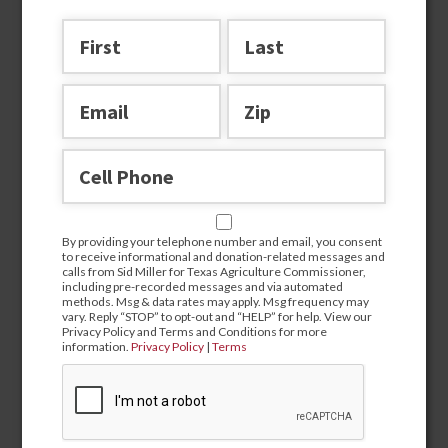
By providing your telephone number and email, you
By providing your telephone number and email, you consent
consent to receive informational and donation-related
to receive informational and donation-related messages and
messages and calls from Sid Miller for Texas Agriculture
calls from Sid Miller for Texas Agriculture Commissioner,
Commissioner, including pre-recorded messages and via
including pre-recorded messages and via automated
automated methods. Msg & data rates may apply. Msg
methods. Msg & data rates may apply. Msg frequency may
frequency may vary. Reply “STOP” to opt-out and “HELP” for
vary. Reply “STOP” to opt-out and “HELP” for help. View our
help. View our Privacy Policy and Terms and Conditions for
Privacy Policy and Terms and Conditions for more
more information.
Privacy Policy
|
Terms
information.
Privacy Policy
|
Terms