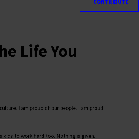
CONTRIBUTE
CONTRIBUTE
the Life You
culture. I am proud of our people. I am proud
s kids to work hard too. Nothing is given.