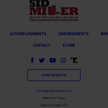
ACCOMPLISHMENTS
ENDORSEMENTS
NE
CONTACT
STORE
CONTRIBUTE
campaign@sidmiller.com
Miller For Texas
6407 S US Hwy 377