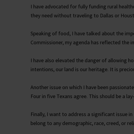
I have advocated for fully funding rural health
they need without traveling to Dallas or Hous
Speaking of food, I have talked about the impo
Commissioner, my agenda has reflected the im
I have also elevated the danger of allowing ho
intentions, our land is our heritage. It is pre
Another issue on which I have been passionat
Four in five Texans agree. This should be a lay
Finally, I want to address a significant issue in
belong to any demographic, race, creed, or rel