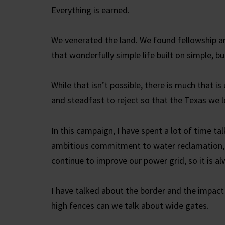
Everything is earned.
We venerated the land. We found fellowship a
that wonderfully simple life built on simple, but
While that isn’t possible, there is much that 
and steadfast to reject so that the Texas we l
In this campaign, I have spent a lot of time t
ambitious commitment to water reclamation, 
continue to improve our power grid, so it is a
I have talked about the border and the impact
high fences can we talk about wide gates.