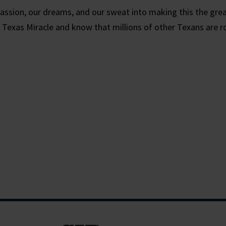
assion, our dreams, and our sweat into making this the grea
 Texas Miracle and know that millions of other Texans are r