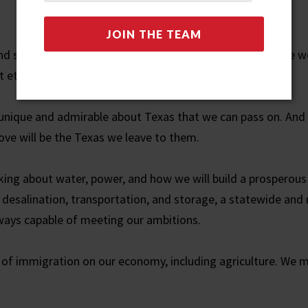
nd support in our community. We studied. We laughed. We wo
 eternal principles.
is unique and admirable about Texas that we can pass on. An
ove will be the Texas we leave to them.
alking about water, power, and how we will build a prosperous
desalination, transportation, and storage, a statewide an
lways capable of meeting our ambitions.
 of immigration on our economy, including agriculture. We 