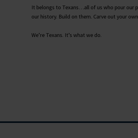
It belongs to Texans…all of us who pour our p
our history. Build on them. Carve out your own
We’re Texans. It’s what we do.