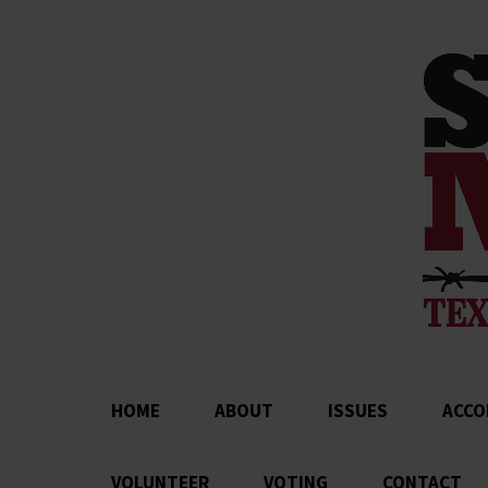
HOME
ABOUT
ISSUES
ACCO
VOLUNTEER
VOTING
CONTACT