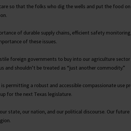
care so that the folks who dig the wells and put the food on 
ton.
rtance of durable supply chains, efficient safety monitoring,
portance of these issues.
stile foreign governments to buy into our agriculture sector
cious and shouldn’t be treated as “just another commodity.”
e is permitting a robust and accessible compassionate use p
-up for the next Texas legislature.
 our state, our nation, and our political discourse. Our future 
igion.