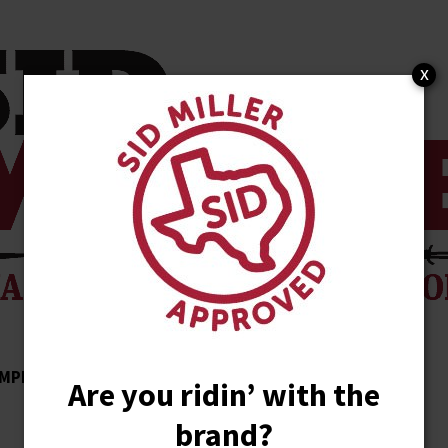
x
MPLISHMENTS
ENDORSEMENTS
NEWS
Are you ridin’ with the
brand?
STORE