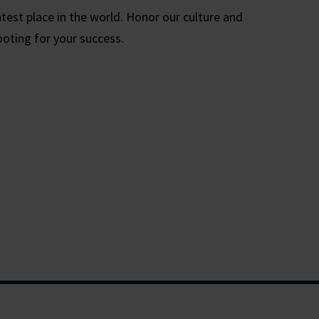
test place in the world. Honor our culture and
ooting for your success.