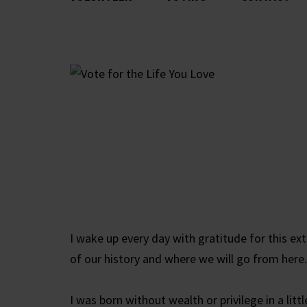
I wake up every day with gratitude for this ex
of our history and where we will go from here.
I was born without wealth or privilege in a li