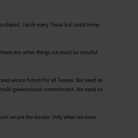
rshiped. I wish every Texas kid could know
d there are other things we must be mindful
 and secure future for all Texans. We need an
d multi-generational commitment. We need to
must secure the border. Only when we have