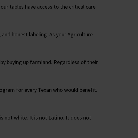
our tables have access to the critical care
 and honest labeling. As your Agriculture
 by buying up farmland. Regardless of their
rogram for every Texan who would benefit.
is not white. It is not Latino. It does not