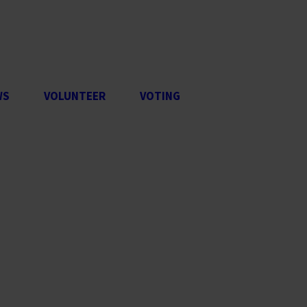
WS
VOLUNTEER
VOTING