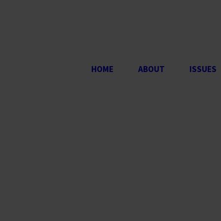
HOME
ABOUT
ISSUES