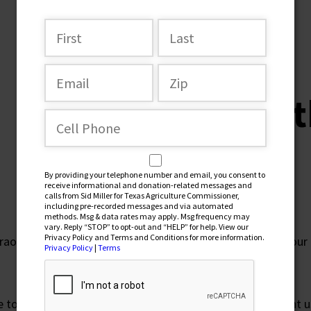
NOVEMBER 2, 2022
Vote for 
Love
By providing your telephone number and email, you consent to
receive informational and donation-related messages and
calls from Sid Miller for Texas Agriculture Commissioner,
including pre-recorded messages and via automated
methods. Msg & data rates may apply. Msg frequency may
vary. Reply “STOP” to opt-out and “HELP” for help. View our
Privacy Policy and Terms and Conditions for more information.
traordinary place we call home. Our Texas. I am proud of our 
Privacy Policy
|
Terms
ttle town called DeLeon. My parents worked hard and taught u