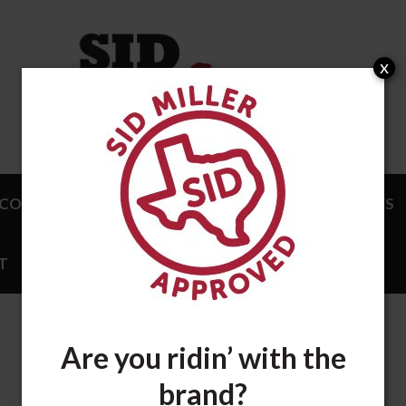
x
COMPLISHMENTS
ENDORSEMENTS
NEWS
T
STORE
Are you ridin’ with the
brand?