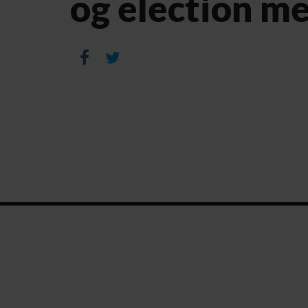
og election m