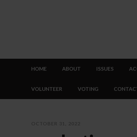
HOME
ABOUT
ISSUES
AC
VOLUNTEER
VOTING
CONTAC
OCTOBER 31, 2022