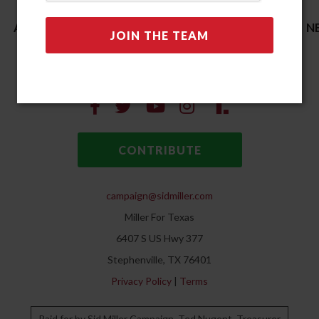
ACCOMPLISHMENTS
ENDORSEMENTS
N
CONTACT
STORE
CONTRIBUTE
campaign@sidmiller.com
Miller For Texas
6407 S US Hwy 377
Stephenville, TX 76401
Privacy Policy
|
Terms
Paid for by Sid Miller Campaign. Ted Nugent, Treasurer