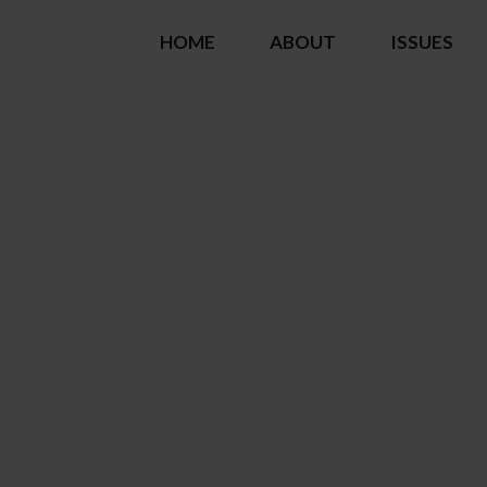
HOME
ABOUT
ISSUES