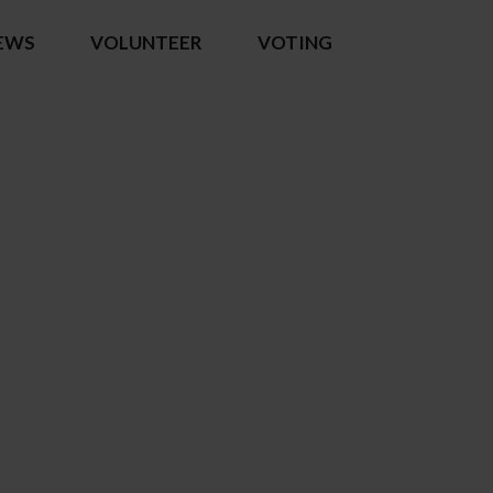
EWS
VOLUNTEER
VOTING