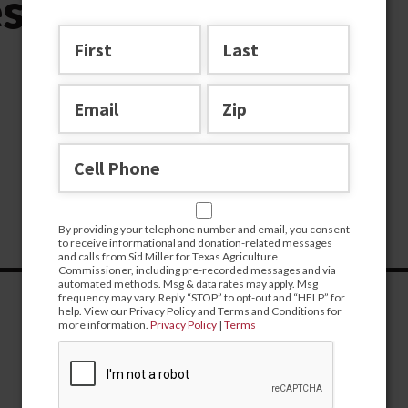
essage no btn
By providing your telephone number and email, you consent
to receive informational and donation-related messages
and calls from Sid Miller for Texas Agriculture
Commissioner, including pre-recorded messages and via
automated methods. Msg & data rates may apply. Msg
frequency may vary. Reply “STOP” to opt-out and “HELP” for
help. View our Privacy Policy and Terms and Conditions for
more information.
Privacy Policy
|
Terms