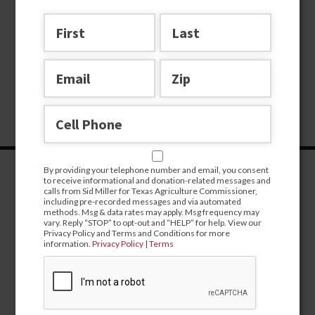
By providing your telephone number and email, you consent
to receive informational and donation-related messages and
calls from Sid Miller for Texas Agriculture Commissioner,
including pre-recorded messages and via automated
methods. Msg & data rates may apply. Msg frequency may
vary. Reply “STOP” to opt-out and “HELP” for help. View our
Privacy Policy and Terms and Conditions for more
information.
Privacy Policy
|
Terms
CONTRIBUTE